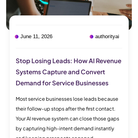
June 11, 2026
authorityai
Stop Losing Leads: How AI Revenue
Systems Capture and Convert
Demand for Service Businesses
Most service businesses lose leads because
their follow-up stops after the first contact.
Your AI revenue system can close those gaps
by capturing high-intent demand instantly