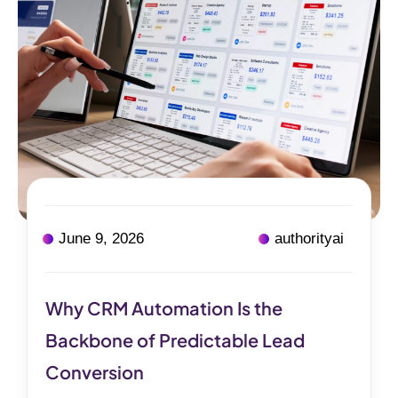
June 9, 2026
authorityai
Why CRM Automation Is the
Backbone of Predictable Lead
Conversion