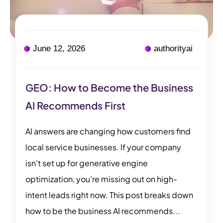
June 12, 2026
authorityai
GEO: How to Become the Business
AI Recommends First
AI answers are changing how customers find
local service businesses. If your company
isn’t set up for generative engine
optimization, you’re missing out on high-
intent leads right now. This post breaks down
how to be the business AI recommends...