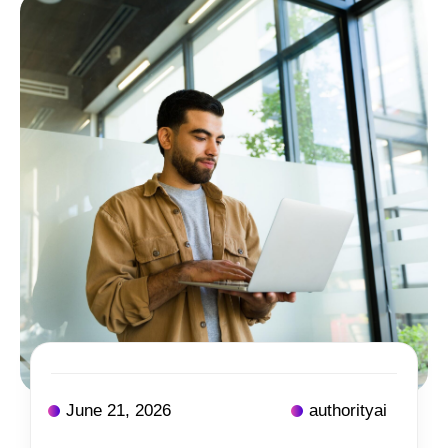
June 21, 2026
authorityai