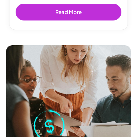
Read More