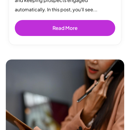
and keeping prospects engaged
automatically. In this post, you’ll see...
Read More