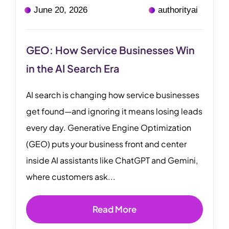
June 20, 2026
authorityai
GEO: How Service Businesses Win
in the AI Search Era
AI search is changing how service businesses
get found—and ignoring it means losing leads
every day. Generative Engine Optimization
(GEO) puts your business front and center
inside AI assistants like ChatGPT and Gemini,
where customers ask...
Read More