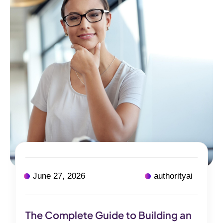
June 27, 2026
authorityai
The Complete Guide to Building an