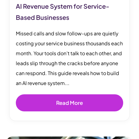
AI Revenue System for Service-
Based Businesses
Missed calls and slow follow-ups are quietly
costing your service business thousands each
month. Your tools don’t talk to each other, and
leads slip through the cracks before anyone
can respond. This guide reveals how to build
an AI revenue system...
Read More