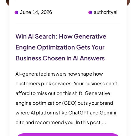
June 14, 2026
authorityai
Win AI Search: How Generative
Engine Optimization Gets Your
Business Chosen in AI Answers
AI-generated answers now shape how
customers pick services. Your business can’t
afford to miss out on this shift. Generative
engine optimization (GEO) puts your brand
where AI platforms like ChatGPT and Gemini
cite and recommend you. In this post,...