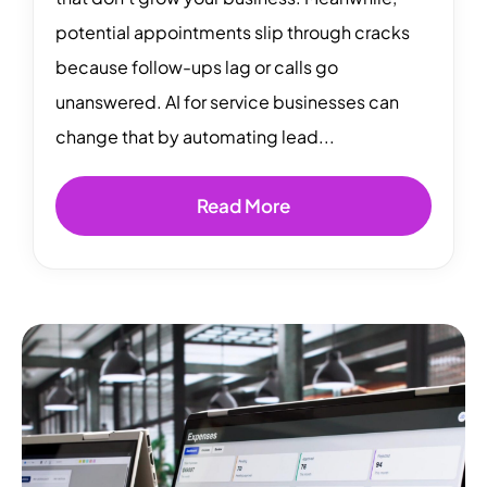
potential appointments slip through cracks
because follow-ups lag or calls go
unanswered. AI for service businesses can
change that by automating lead...
Read More