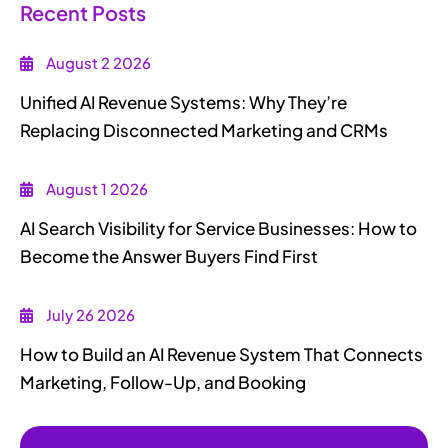
Recent Posts
August 2 2026
Unified AI Revenue Systems: Why They’re
Replacing Disconnected Marketing and CRMs
August 1 2026
AI Search Visibility for Service Businesses: How to
Become the Answer Buyers Find First
July 26 2026
How to Build an AI Revenue System That Connects
Marketing, Follow-Up, and Booking