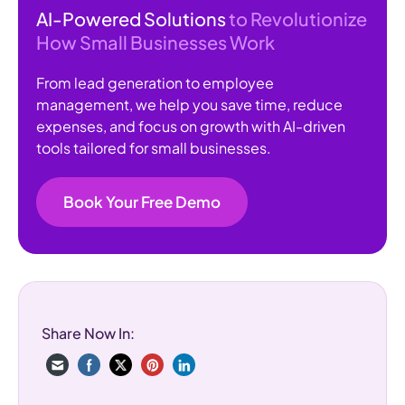
AI-Powered Solutions
to Revolutionize
How Small Businesses Work
From lead generation to employee
management, we help you save time, reduce
expenses, and focus on growth with AI-driven
tools tailored for small businesses.
Book Your Free Demo
Share Now In: