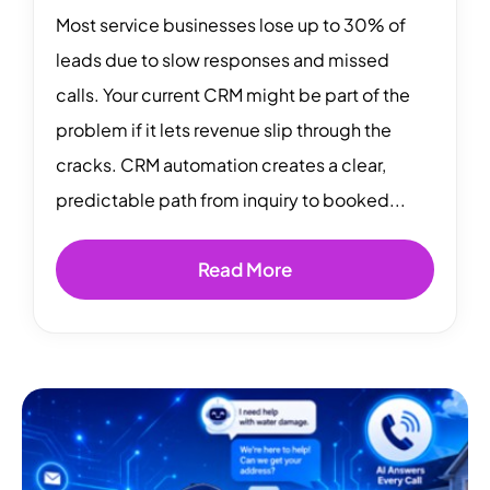
Most service businesses lose up to 30% of
leads due to slow responses and missed
calls. Your current CRM might be part of the
problem if it lets revenue slip through the
cracks. CRM automation creates a clear,
predictable path from inquiry to booked...
Read More