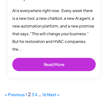
AI is everywhere right now. Every week there
is a new tool, a new chatbot, a new AI agent, a
new automation platform, and a new promise
that says, “This will change your business.”
But for restoration and HVAC companies,
the...
Read More
2
…
« Previous
1
3
4
16
Next »