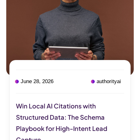
June 28, 2026
authorityai
Win Local AI Citations with
Structured Data: The Schema
Playbook for High-Intent Lead
Capture