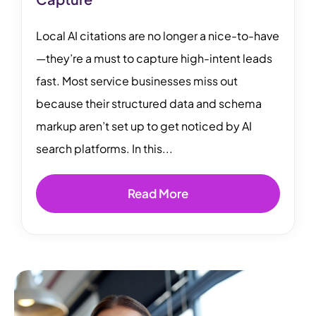
Local AI citations are no longer a nice-to-have
—they’re a must to capture high-intent leads
fast. Most service businesses miss out
because their structured data and schema
markup aren’t set up to get noticed by AI
search platforms. In this...
Read More