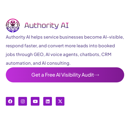
Authority AI helps service businesses become AI-visible,
respond faster, and convert more leads into booked
jobs through GEO, AI voice agents, chatbots, CRM
automation, and AI consulting.
Get a Free AI Visibility Audit