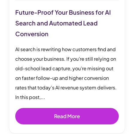
Future-Proof Your Business for AI
Search and Automated Lead
Conversion
AI search is rewriting how customers find and
choose your business. If you’re still relying on
old-school lead capture, you’re missing out
on faster follow-up and higher conversion
rates that today’s AI revenue system delivers.
In this post,...
Read More