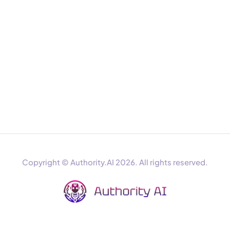
Copyright © Authority.AI 2026. All rights reserved.