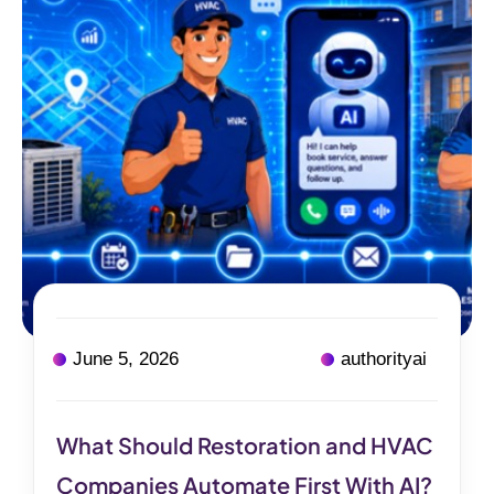
June 5, 2026
authorityai
What Should Restoration and HVAC
Companies Automate First With AI?