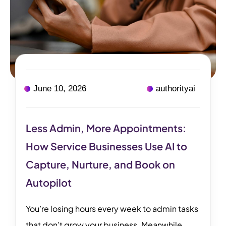
June 10, 2026
authorityai
Less Admin, More Appointments:
How Service Businesses Use AI to
Capture, Nurture, and Book on
Autopilot
You’re losing hours every week to admin tasks
that don’t grow your business. Meanwhile,