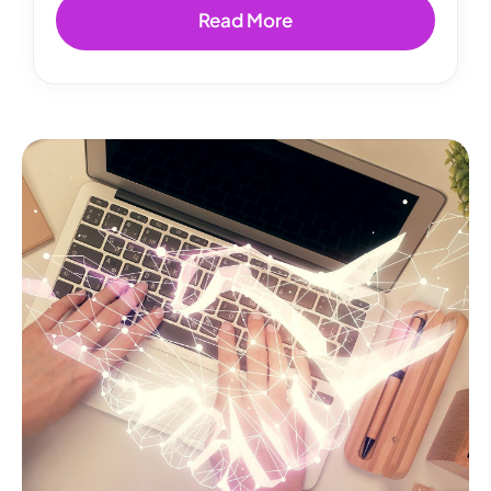
Read More