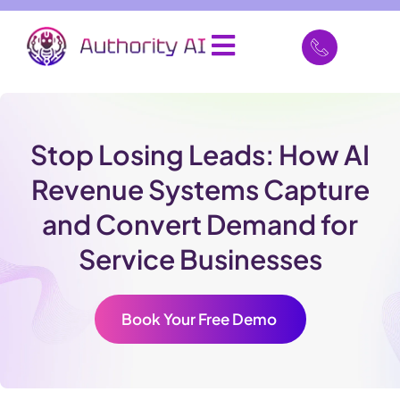
Stop Losing Leads: How AI
Revenue Systems Capture
and Convert Demand for
Service Businesses
Book Your Free Demo