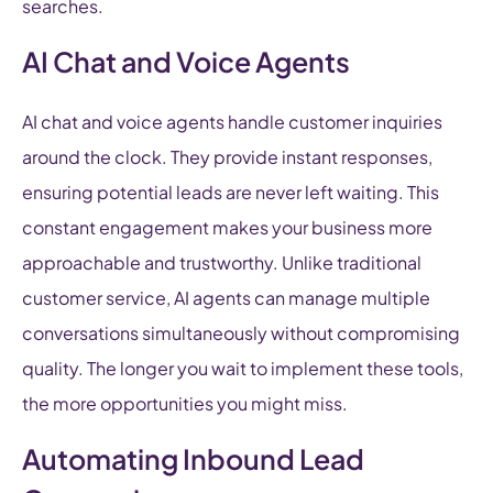
searches.
AI Chat and Voice Agents
AI chat and voice agents handle customer inquiries
around the clock. They provide instant responses,
ensuring potential leads are never left waiting. This
constant engagement makes your business more
approachable and trustworthy. Unlike traditional
customer service, AI agents can manage multiple
conversations simultaneously without compromising
quality. The longer you wait to implement these tools,
the more opportunities you might miss.
Automating Inbound Lead