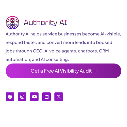
Authority AI helps service businesses become AI-visible,
respond faster, and convert more leads into booked
jobs through GEO, AI voice agents, chatbots, CRM
automation, and AI consulting.
Get a Free AI Visibility Audit