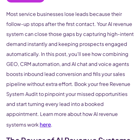
Most service businesses lose leads because their
follow-up stops after the first contact. Your AI revenue
system can close those gaps by capturing high-intent
demand instantly and keeping prospects engaged
automatically. In this post, you’ll see how combining
GEO, CRM automation, and AI chat and voice agents
boosts inbound lead conversion and fills your sales
pipeline without extra effort. Book your free Revenue
System Audit to pinpoint your missed opportunities
and start turning every lead into a booked
appointment. Learn more about how AI revenue
here
systems work
.