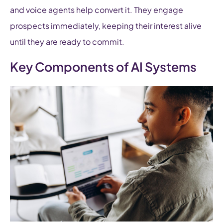
and voice agents help convert it. They engage
prospects immediately, keeping their interest alive
until they are ready to commit.
Key Components of AI Systems