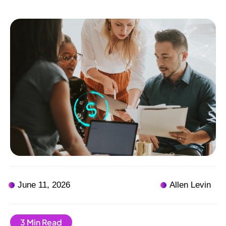
June 11, 2026
Allen Levin