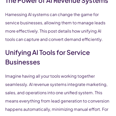
The Power of AI Revenue Systems
Harnessing AI systems can change the game for
service businesses, allowing them to manage leads
more effectively. This post details how unifying AI
tools can capture and convert demand efficiently.
Unifying AI Tools for Service
Businesses
Imagine having all your tools working together
seamlessly. AI revenue systems integrate marketing,
sales, and operations into one unified system. This
means everything from lead generation to conversion
happens automatically, minimizing manual effort. For