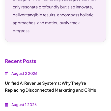
only resonate profoundly but also innovate,
deliver tangible results, encompass holistic
approaches, and meticulously track
progress.
Recent Posts
August 2 2026
Unified AI Revenue Systems: Why They’re
Replacing Disconnected Marketing and CRMs
August 1 2026