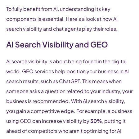
To fully benefit from AI, understanding its key
components is essential. Here’s a look at how AI
search visibility and chat agents play their roles.
AI Search Visibility and GEO
AI search visibility is about being found in the digital
world. GEO services help position your business in AI
search results, such as ChatGPT. This means when
someone asks a question related to your industry, your
business is recommended. With AI search visibility,
you gain a competitive edge. For example, a business
using GEO can increase visibility by
30%
, putting it
ahead of competitors who aren’t optimizing for AI