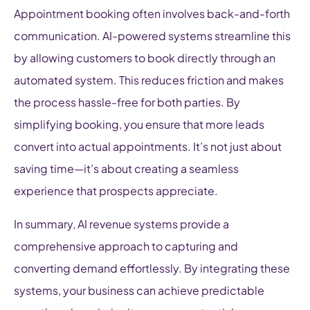
Appointment booking often involves back-and-forth
communication. AI-powered systems streamline this
by allowing customers to book directly through an
automated system. This reduces friction and makes
the process hassle-free for both parties. By
simplifying booking, you ensure that more leads
convert into actual appointments. It’s not just about
saving time—it’s about creating a seamless
experience that prospects appreciate.
In summary, AI revenue systems provide a
comprehensive approach to capturing and
converting demand effortlessly. By integrating these
systems, your business can achieve predictable