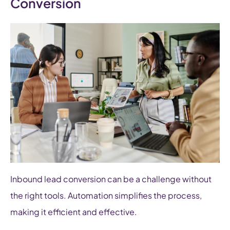
Conversion
Inbound lead conversion can be a challenge without
the right tools. Automation simplifies the process,
making it efficient and effective.