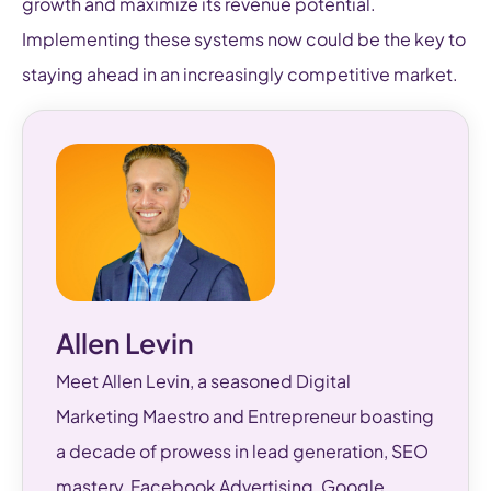
growth and maximize its revenue potential.
Implementing these systems now could be the key to
staying ahead in an increasingly competitive market.
Allen Levin
Meet Allen Levin, a seasoned Digital
Marketing Maestro and Entrepreneur boasting
a decade of prowess in lead generation, SEO
mastery, Facebook Advertising, Google