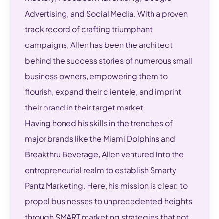
Advertising, and Social Media. With a proven
track record of crafting triumphant
campaigns, Allen has been the architect
behind the success stories of numerous small
business owners, empowering them to
flourish, expand their clientele, and imprint
their brand in their target market.
Having honed his skills in the trenches of
major brands like the Miami Dolphins and
Breakthru Beverage, Allen ventured into the
entrepreneurial realm to establish Smarty
Pantz Marketing. Here, his mission is clear: to
propel businesses to unprecedented heights
through SMART marketing strategies that not