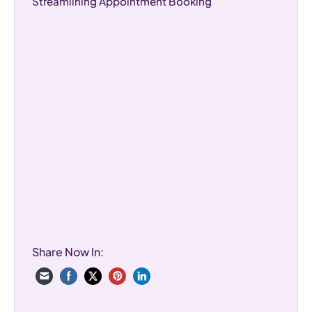
Streamlining Appointment Booking
Share Now In: