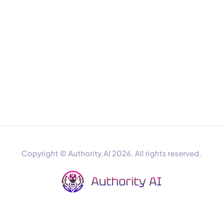
Copyright © Authority.AI 2026. All rights reserved.