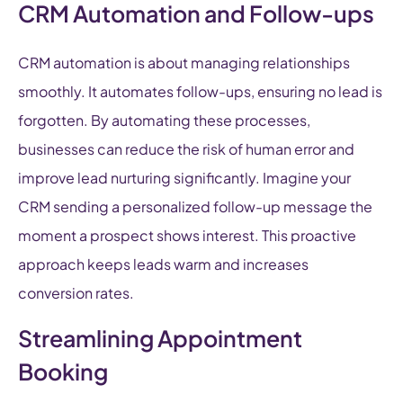
CRM Automation and Follow-ups
CRM automation is about managing relationships
smoothly. It automates follow-ups, ensuring no lead is
forgotten. By automating these processes,
businesses can reduce the risk of human error and
improve lead nurturing significantly. Imagine your
CRM sending a personalized follow-up message the
moment a prospect shows interest. This proactive
approach keeps leads warm and increases
conversion rates.
Streamlining Appointment
Booking