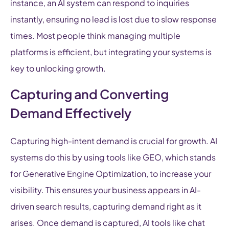
instance, an AI system can respond to inquiries
instantly, ensuring no lead is lost due to slow response
times. Most people think managing multiple
platforms is efficient, but integrating your systems is
key to unlocking growth.
Capturing and Converting
Demand Effectively
Capturing high-intent demand is crucial for growth. AI
systems do this by using tools like GEO, which stands
for Generative Engine Optimization, to increase your
visibility. This ensures your business appears in AI-
driven search results, capturing demand right as it
arises. Once demand is captured, AI tools like chat