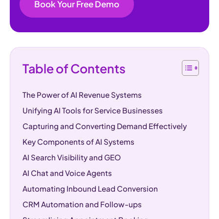
Book Your Free Demo
Table of Contents
The Power of AI Revenue Systems
Unifying AI Tools for Service Businesses
Capturing and Converting Demand Effectively
Key Components of AI Systems
AI Search Visibility and GEO
AI Chat and Voice Agents
Automating Inbound Lead Conversion
CRM Automation and Follow-ups