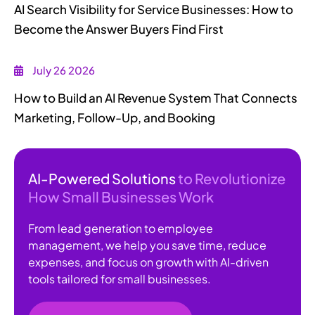
AI Search Visibility for Service Businesses: How to
Become the Answer Buyers Find First
July 26 2026
How to Build an AI Revenue System That Connects
Marketing, Follow-Up, and Booking
AI-Powered Solutions
to Revolutionize
How Small Businesses Work
From lead generation to employee
management, we help you save time, reduce
expenses, and focus on growth with AI-driven
tools tailored for small businesses.