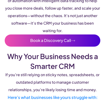
of automation with intelligent data tracking to help
you close more deals, follow up faster, and scale your
operations—without the chaos. It’s not just another
software—it’s the CRM your business has been
waiting for.
Book a Discovery Call
Why Your Business Needs a
Smarter CRM
If you’re still relying on sticky notes, spreadsheets, or
outdated platforms to manage customer
relationships, you’re likely losing time and money.
Here’s what businesses like yours struggle with: