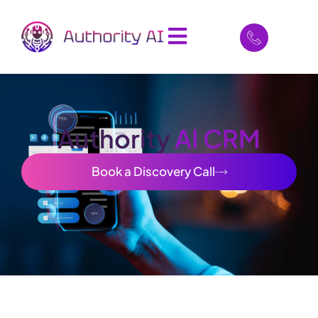
Authority
AI CRM
Book a Discovery Call