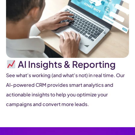
AI Insights & Reporting
See what’s working (and what’s not) in real time. Our
AI-powered CRM provides smart analytics and
actionable insights to help you optimize your
campaigns and convert more leads.