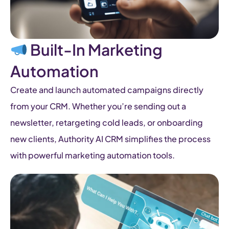
Built-In Marketing
Automation
Create and launch automated campaigns directly
from your CRM. Whether you’re sending out a
newsletter, retargeting cold leads, or onboarding
new clients, Authority AI CRM simplifies the process
with powerful marketing automation tools.