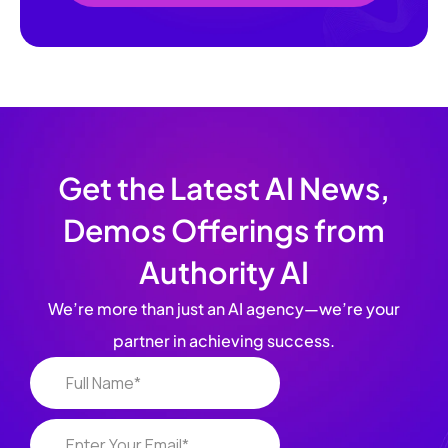
Get the Latest AI News,
Demos Offerings from
Authority AI
We’re more than just an AI agency—we’re your
partner in achieving success.