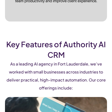
Key Features of Authority AI
CRM
As a leading AI agency in Fort Lauderdale, we’ve
worked with small businesses across industries to
deliver practical, high-impact automation. Our core
offerings include: