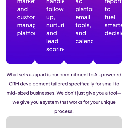
marketing,
handle
ad
reportin
and
follow-
platforms,
to
customer
up,
email
fuel
management
nurturing,
tools,
smarter
platform
and
and
decision
lead
calendar
scoring
What sets us apart is our commitment to AI-powered
CRM development tailored specifically for small to
mid-sized businesses. We don’t just give you a tool—
we give you a system that works for your unique
process.