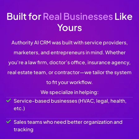
Built for
Real Businesses
Like
Yours
Authority AI CRM was built with service providers,
marketers, and entrepreneurs in mind. Whether
you’re a law firm, doctor’s office, insurance agency,
real estate team, or contractor—we tailor the system
to fit your workflow.
We specialize in helping:
Service-based businesses (HVAC, legal, health,
etc.)
Sales teams who need better organization and
tracking