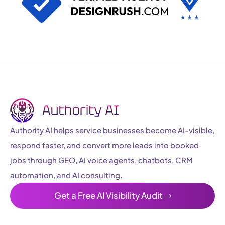
Authority AI helps service businesses become AI-visible,
respond faster, and convert more leads into booked
jobs through GEO, AI voice agents, chatbots, CRM
automation, and AI consulting.
Get a Free AI Visibility Audit