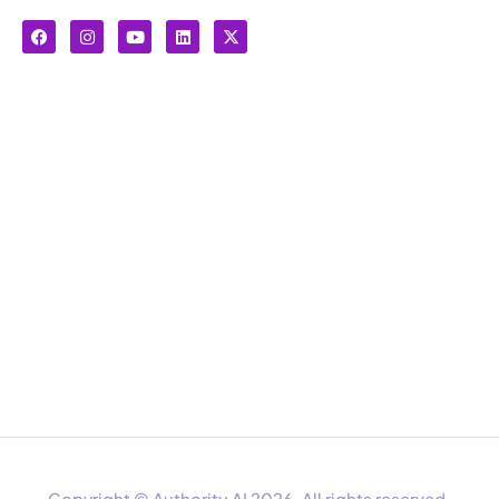
Copyright © Authority.AI 2026. All rights reserved.