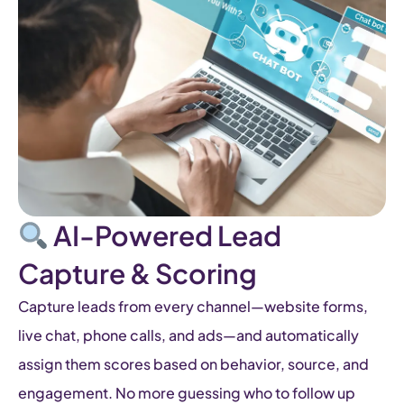
AI-Powered Lead
Capture & Scoring
Capture leads from every channel—website forms,
live chat, phone calls, and ads—and automatically
assign them scores based on behavior, source, and
engagement. No more guessing who to follow up