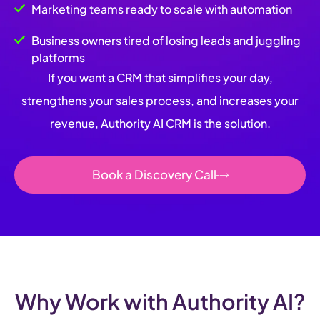
Marketing teams ready to scale with automation
Business owners tired of losing leads and juggling
platforms
If you want a CRM that simplifies your day,
strengthens your sales process, and increases your
revenue, Authority AI CRM is the solution.
Book a Discovery Call
Why Work with Authority AI?