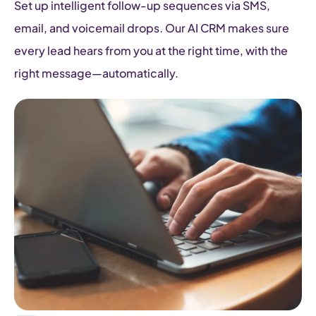
Set up intelligent follow-up sequences via SMS,
email, and voicemail drops. Our AI CRM makes sure
every lead hears from you at the right time, with the
right message—automatically.