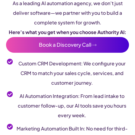
As a leading AI automation agency, we don’t just
deliver software—we partner with you to build a
complete system for growth.
Here’s what you get when you choose Authority AI:
Book a Discovery Call
Custom CRM Development: We configure your
CRM to match your sales cycle, services, and
customer journey.
AI Automation Integration: From lead intake to
customer follow-up, our AI tools save you hours
every week.
Marketing Automation Built In: No need for third-