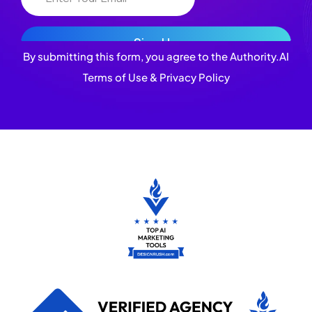
By submitting this form, you agree to the Authority.AI
Terms of Use & Privacy Policy