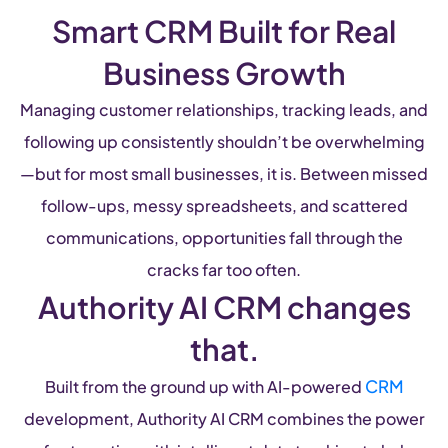
Smart CRM Built for Real
Business Growth
Managing customer relationships, tracking leads, and
following up consistently shouldn’t be overwhelming
—but for most small businesses, it is. Between missed
follow-ups, messy spreadsheets, and scattered
communications, opportunities fall through the
cracks far too often.
Authority AI CRM changes
that.
CRM
Built from the ground up with AI-powered
development, Authority AI CRM combines the power