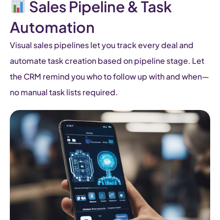
Sales Pipeline & Task
Automation
Visual sales pipelines let you track every deal and
automate task creation based on pipeline stage. Let
the CRM remind you who to follow up with and when—
no manual task lists required.