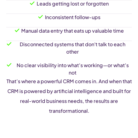
Leads getting lost or forgotten
Inconsistent follow-ups
Manual data entry that eats up valuable time
Disconnected systems that don't talk to each
other
No clear visibility into what’s working—or what’s
not
That’s where a powerful CRM comes in. And when that
CRM is powered by artificial intelligence and built for
real-world business needs, the results are
transformational.