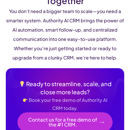
Together
You don’t need a bigger team to scale—you need a
smarter system. Authority AI CRM brings the power of
AI automation, smart follow-up, and centralized
communication into one easy-to-use platform.
Whether you’re just getting started or ready to
upgrade from a clunky CRM, we’re here to help.
Ready to streamline, scale, and
close more leads?
Book your free demo of Authority AI
CRM today.
Contact us for a free demo of
the #1 CRM.