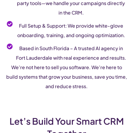
party tools—we handle your campaigns directly
in the CRM.
Full Setup & Support: We provide white-glove
onboarding, training, and ongoing optimization.
Based in South Florida – A trusted AI agency in
Fort Lauderdale with real experience and results.
We’re not here to sell you software. We’re here to
build systems that grow your business, save you time,
and reduce stress.
Let’s Build Your Smart CRM