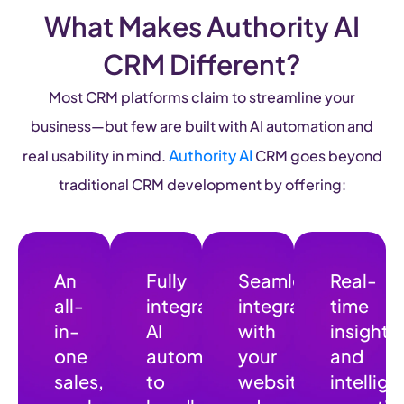
What Makes Authority AI
CRM Different?
Most CRM platforms claim to streamline your
business—but few are built with AI automation and
Authority AI
real usability in mind.
CRM goes beyond
traditional CRM development by offering:
An
Fully
Seamless
Real-
all-
integrated
integration
time
in-
AI
with
insights
one
automation
your
and
sales
,
to
website,
intellige