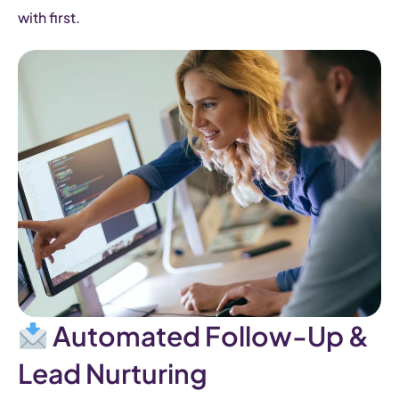
with first.
Automated Follow-Up &
Lead Nurturing