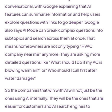
conversational, with Google explaining that AI
features can summarize information and help users
explore questions with links to go deeper. Google
also says AI Mode can break complex questions into
subtopics and search across them at once. That
means homeowners are not only typing “HVAC
company near me” anymore. They are asking more
detailed questions like “What should I do if my AC is
blowing warm air?” or “Who should I call first after
water damage?”
So the companies that win with AI will not just be the
ones using AI internally. They will be the ones that are
easier for customers and AI search engines to