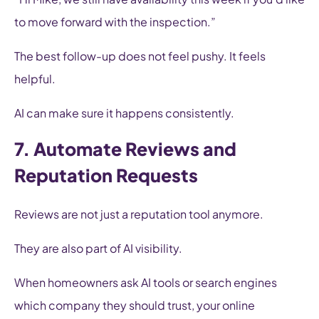
to move forward with the inspection.”
The best follow-up does not feel pushy. It feels
helpful.
AI can make sure it happens consistently.
7. Automate Reviews and
Reputation Requests
Reviews are not just a reputation tool anymore.
They are also part of AI visibility.
When homeowners ask AI tools or search engines
which company they should trust, your online