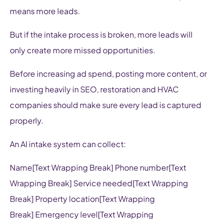
means more leads.
But if the intake process is broken, more leads will
only create more missed opportunities.
Before increasing ad spend, posting more content, or
investing heavily in SEO, restoration and HVAC
companies should make sure every lead is captured
properly.
An AI intake system can collect:
Name[Text Wrapping Break] Phone number[Text
Wrapping Break] Service needed[Text Wrapping
Break] Property location[Text Wrapping
Break] Emergency level[Text Wrapping