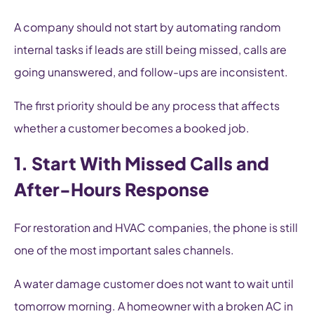
A company should not start by automating random
internal tasks if leads are still being missed, calls are
going unanswered, and follow-ups are inconsistent.
The first priority should be any process that affects
whether a customer becomes a booked job.
1. Start With Missed Calls and
After-Hours Response
For restoration and HVAC companies, the phone is still
one of the most important sales channels.
A water damage customer does not want to wait until
tomorrow morning. A homeowner with a broken AC in