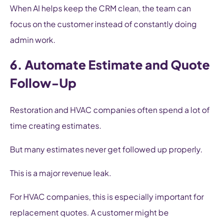
When AI helps keep the CRM clean, the team can
focus on the customer instead of constantly doing
admin work.
6. Automate Estimate and Quote
Follow-Up
Restoration and HVAC companies often spend a lot of
time creating estimates.
But many estimates never get followed up properly.
This is a major revenue leak.
For HVAC companies, this is especially important for
replacement quotes. A customer might be