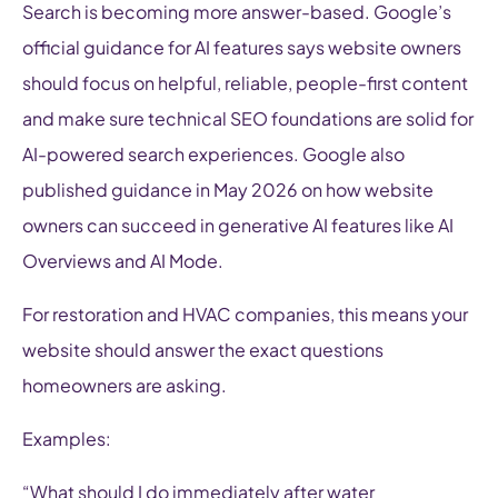
Search is becoming more answer-based. Google’s
official guidance for AI features says website owners
should focus on helpful, reliable, people-first content
and make sure technical SEO foundations are solid for
AI-powered search experiences. Google also
published guidance in May 2026 on how website
owners can succeed in generative AI features like AI
Overviews and AI Mode.
For restoration and HVAC companies, this means your
website should answer the exact questions
homeowners are asking.
Examples:
“What should I do immediately after water