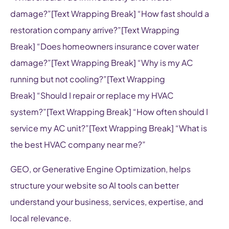
damage?”[Text Wrapping Break] “How fast should a
restoration company arrive?”[Text Wrapping
Break] “Does homeowners insurance cover water
damage?”[Text Wrapping Break] “Why is my AC
running but not cooling?”[Text Wrapping
Break] “Should I repair or replace my HVAC
system?”[Text Wrapping Break] “How often should I
service my AC unit?”[Text Wrapping Break] “What is
the best HVAC company near me?”
GEO, or Generative Engine Optimization, helps
structure your website so AI tools can better
understand your business, services, expertise, and
local relevance.