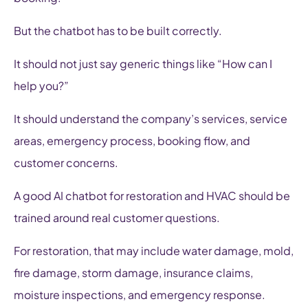
But the chatbot has to be built correctly.
It should not just say generic things like “How can I
help you?”
It should understand the company’s services, service
areas, emergency process, booking flow, and
customer concerns.
A good AI chatbot for restoration and HVAC should be
trained around real customer questions.
For restoration, that may include water damage, mold,
fire damage, storm damage, insurance claims,
moisture inspections, and emergency response.