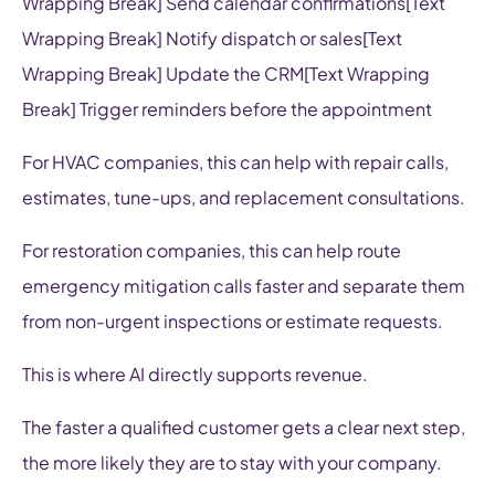
Wrapping Break] Send calendar confirmations[Text
Wrapping Break] Notify dispatch or sales[Text
Wrapping Break] Update the CRM[Text Wrapping
Break] Trigger reminders before the appointment
For HVAC companies, this can help with repair calls,
estimates, tune-ups, and replacement consultations.
For restoration companies, this can help route
emergency mitigation calls faster and separate them
from non-urgent inspections or estimate requests.
This is where AI directly supports revenue.
The faster a qualified customer gets a clear next step,
the more likely they are to stay with your company.