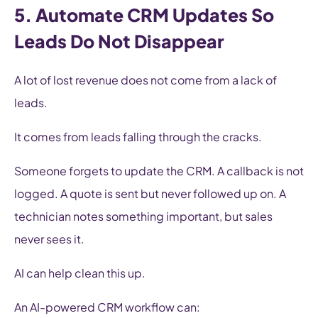
5. Automate CRM Updates So
Leads Do Not Disappear
A lot of lost revenue does not come from a lack of
leads.
It comes from leads falling through the cracks.
Someone forgets to update the CRM. A callback is not
logged. A quote is sent but never followed up on. A
technician notes something important, but sales
never sees it.
AI can help clean this up.
An AI-powered CRM workflow can: