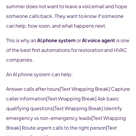
summer does not want to leave a voicemail and hope
someone calls back. They want to know if someone
can help, how soon, and what happens next.
This is why an
AI phone system
or
AI voice agent
is one
of the best first automations for restoration and HVAC
companies.
An AI phone system can help:
Answer calls after hours[Text Wrapping Break] Capture
caller information[Text Wrapping Break] Ask basic
qualifying questions[Text Wrapping Break] Identify
emergency vs non-emergency leads[Text Wrapping
Break] Route urgent calls to the right person[Text