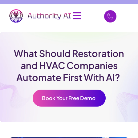
What Should Restoration
and HVAC Companies
Automate First With AI?
Book Your Free Demo