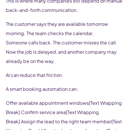
This is where many companies still depend on manual
back-and-forth communication.
The customer says they are available tomorrow
morning. The team checks the calendar.
Someone calls back. The customer misses the call.
Now the job is delayed, and another company may
already be on the way.
AI can reduce that friction.
A smart booking automation can:
Offer available appointment windows[Text Wrapping
Break] Confirm service area[Text Wrapping
Break] Assign the lead to the right team member[Text