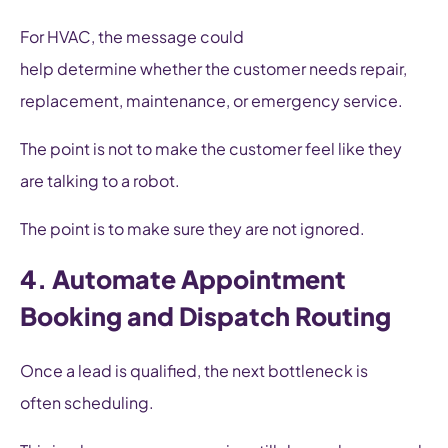
For HVAC, the message could
help determine whether the customer needs repair,
replacement, maintenance, or emergency service.
The point is not to make the customer feel like they
are talking to a robot.
The point is to make sure they are not ignored.
4. Automate Appointment
Booking and Dispatch Routing
Once a lead is qualified, the next bottleneck is
often scheduling.