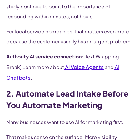
study continue to point to the importance of
responding within minutes, not hours.
For local service companies, that matters even more
because the customer usually has an urgent problem.
Authority AI service connection:
[Text Wrapping
AI Voice Agents
AI
Break] Learn more about
and
Chatbots
.
2. Automate Lead Intake Before
You Automate Marketing
Many businesses want to use AI for marketing first.
That makes sense on the surface. More visibility