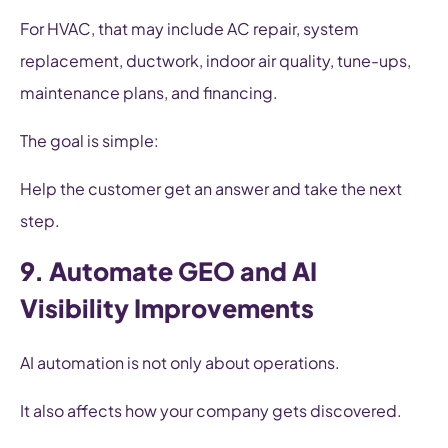
For HVAC, that may include AC repair, system
replacement, ductwork, indoor air quality, tune-ups,
maintenance plans, and financing.
The goal is simple:
Help the customer get an answer and take the next
step.
9. Automate GEO and AI
Visibility Improvements
AI automation is not only about operations.
It also affects how your company gets discovered.