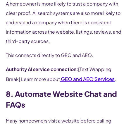
A homeowner is more likely to trust a company with
clear proof. AI search systems are also more likely to
understand a company when there is consistent
information across the website, listings, reviews, and
third-party sources.
This connects directly to GEO and AEO.
Authority AI service connection:
[Text Wrapping
GEO and AEO Services
Break] Learn more about
.
8. Automate Website Chat and
FAQs
Many homeowners visit a website before calling.