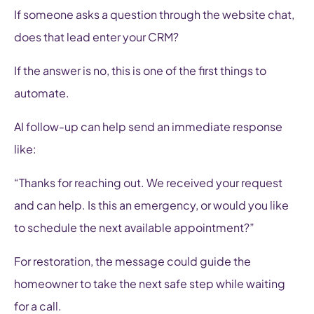
If someone asks a question through the website chat,
does that lead enter your CRM?
If the answer is no, this is one of the first things to
automate.
AI follow-up can help send an immediate response
like:
“Thanks for reaching out. We received your request
and can help. Is this an emergency, or would you like
to schedule the next available appointment?”
For restoration, the message could guide the
homeowner to take the next safe step while waiting
for a call.