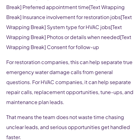
Break] Preferred appointment time[Text Wrapping
Break] Insurance involvement for restoration jobs[Text
Wrapping Break] System type for HVAC jobs[Text
Wrapping Break] Photos or details when needed[Text
Wrapping Break] Consent for follow-up
For restoration companies, this can help separate true
emergency water damage calls from general
questions. For HVAC companies, it can help separate
repair calls, replacement opportunities, tune-ups, and
maintenance plan leads.
That means the team does not waste time chasing
unclear leads, and serious opportunities get handled
faster.