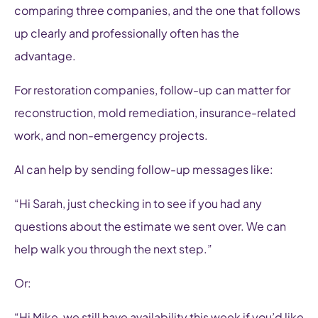
comparing three companies, and the one that follows
up clearly and professionally often has the
advantage.
For restoration companies, follow-up can matter for
reconstruction, mold remediation, insurance-related
work, and non-emergency projects.
AI can help by sending follow-up messages like:
“Hi Sarah, just checking in to see if you had any
questions about the estimate we sent over. We can
help walk you through the next step.”
Or:
“Hi Mike, we still have availability this week if you’d like