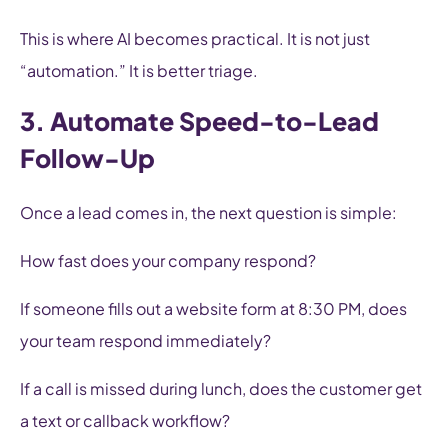
This is where AI becomes practical. It is not just
“automation.” It is better triage.
3. Automate Speed-to-Lead
Follow-Up
Once a lead comes in, the next question is simple:
How fast does your company respond?
If someone fills out a website form at 8:30 PM, does
your team respond immediately?
If a call is missed during lunch, does the customer get
a text or callback workflow?