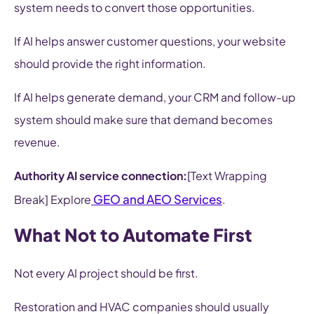
system needs to convert those opportunities.
If AI helps answer customer questions, your website
should provide the right information.
If AI helps generate demand, your CRM and follow-up
system should make sure that demand becomes
revenue.
Authority AI service connection:
[Text Wrapping
GEO and AEO Services
Break] Explore
.
What Not to Automate First
Not every AI project should be first.
Restoration and HVAC companies should usually