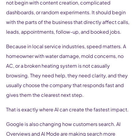
not begin with content creation, complicated
dashboards, or random experiments. It should begin
with the parts of the business that directly affect calls,
leads, appointments, follow-up, and booked jobs.
Because in local service industries, speed matters. A
homeowner with water damage, mold concerns, no
AC, or a broken heating system is not casually
browsing. They need help, they need clarity, and they
usually choose the company that responds fast and
gives them the clearest next step.
That is exactly where AI can create the fastest impact.
Google is also changing how customers search. AI
Overviews and AI Mode are making search more