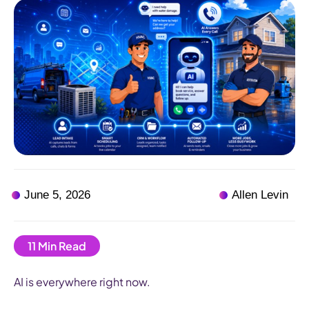
June 5, 2026
Allen Levin
AI is everywhere right now.