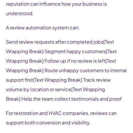
reputation can influence how your business is
understood.
A review automation system can:
Send review requests after completed jobs[Text
Wrapping Break] Segment happy customers[Text
Wrapping Break] Follow up if no review is left[Text
Wrapping Break] Route unhappy customers to internal
support first[Text Wrapping Break] Track review
volume by location or service[Text Wrapping
Break] Help the team collect testimonials and proof
For restoration and HVAC companies, reviews can
support both conversion and visibility.