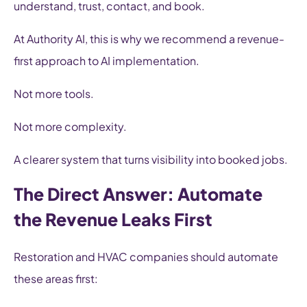
understand, trust, contact, and book.
At Authority AI, this is why we recommend a revenue-
first approach to AI implementation.
Not more tools.
Not more complexity.
A clearer system that turns visibility into booked jobs.
The Direct Answer: Automate
the Revenue Leaks First
Restoration and HVAC companies should automate
these areas first: