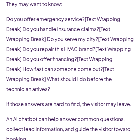
They may want to know:
Do you offer emergency service?[Text Wrapping
Break] Do you handle insurance claims?[Text
Wrapping Break] Do you serve my city?[Text Wrapping
Break] Do you repair this HVAC brand?[Text Wrapping
Break] Do you offer financing?[Text Wrapping
Break] How fast can someone come out?[Text
Wrapping Break] What should I do before the
technician arrives?
If those answers are hard to find, the visitor may leave.
An AI chatbot can help answer common questions,
collect lead information, and guide the visitor toward
booking.