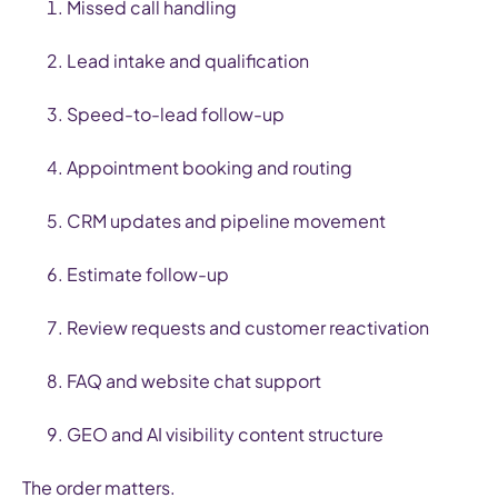
Missed call handling
Lead intake and qualification
Speed-to-lead follow-up
Appointment booking and routing
CRM updates and pipeline movement
Estimate follow-up
Review requests and customer reactivation
FAQ and website chat support
GEO and AI visibility content structure
The order matters.