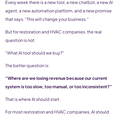
Every week there is a new tool, a new chatbot, a new AI
agent, a new automation platform, and a new promise
that says, “This will change your business.”
But for restoration and HVAC companies, the real
question is not:
“What AI tool should we buy?”
The better question is:
“Where are we losing revenue because our current
system is too slow, too manual, or too inconsistent?”
That is where AI should start.
For most restoration and HVAC companies, AI should