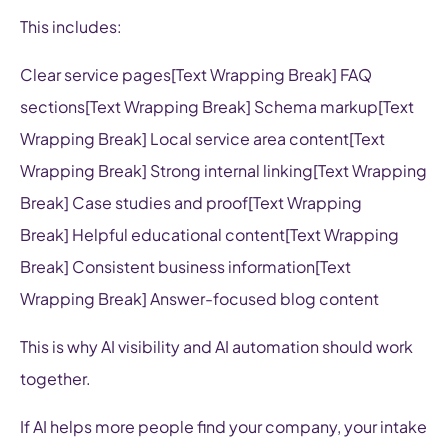
This includes:
Clear service pages[Text Wrapping Break] FAQ
sections[Text Wrapping Break] Schema markup[Text
Wrapping Break] Local service area content[Text
Wrapping Break] Strong internal linking[Text Wrapping
Break] Case studies and proof[Text Wrapping
Break] Helpful educational content[Text Wrapping
Break] Consistent business information[Text
Wrapping Break] Answer-focused blog content
This is why AI visibility and AI automation should work
together.
If AI helps more people find your company, your intake