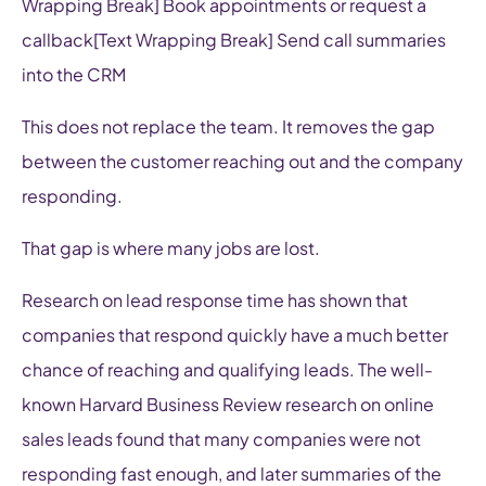
Wrapping Break] Book appointments or request a
callback[Text Wrapping Break] Send call summaries
into the CRM
This does not replace the team. It removes the gap
between the customer reaching out and the company
responding.
That gap is where many jobs are lost.
Research on lead response time has shown that
companies that respond quickly have a much better
chance of reaching and qualifying leads. The well-
known Harvard Business Review research on online
sales leads found that many companies were not
responding fast enough, and later summaries of the