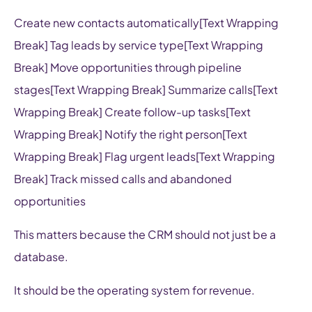
Create new contacts automatically[Text Wrapping
Break] Tag leads by service type[Text Wrapping
Break] Move opportunities through pipeline
stages[Text Wrapping Break] Summarize calls[Text
Wrapping Break] Create follow-up tasks[Text
Wrapping Break] Notify the right person[Text
Wrapping Break] Flag urgent leads[Text Wrapping
Break] Track missed calls and abandoned
opportunities
This matters because the CRM should not just be a
database.
It should be the operating system for revenue.