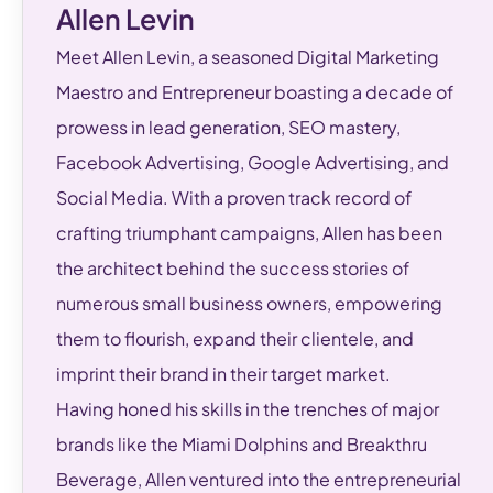
Allen Levin
Meet Allen Levin, a seasoned Digital Marketing
Maestro and Entrepreneur boasting a decade of
prowess in lead generation, SEO mastery,
Facebook Advertising, Google Advertising, and
Social Media. With a proven track record of
crafting triumphant campaigns, Allen has been
the architect behind the success stories of
numerous small business owners, empowering
them to flourish, expand their clientele, and
imprint their brand in their target market.
Having honed his skills in the trenches of major
brands like the Miami Dolphins and Breakthru
Beverage, Allen ventured into the entrepreneurial