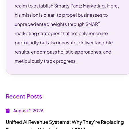
realm to establish Smarty Pantz Marketing. Here,
his mission is clear: to propel businesses to
unprecedented heights through SMART
marketing strategies that not only resonate
profoundly but also innovate, deliver tangible
results, encompass holistic approaches, and
meticulously track progress.
Recent Posts
August 2 2026
Unified AI Revenue Systems: Why They’re Replacing