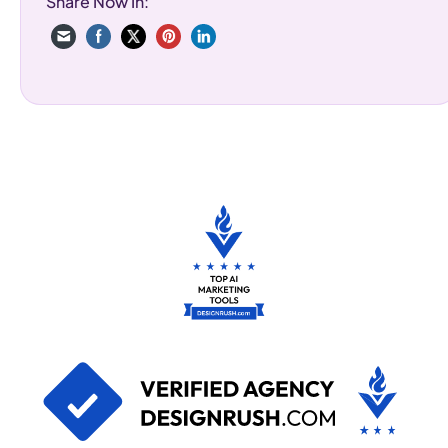
Share Now In: