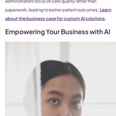
administrators focus on care quality rather than
Learn
paperwork, leading to better patient outcomes.
about the business case for custom AI solutions
.
Empowering Your Business with AI