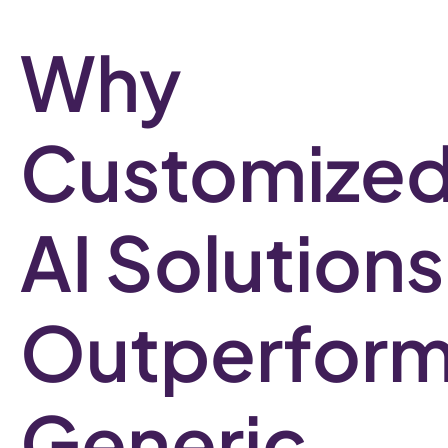
Why
Customize
AI Solutions
Outperfor
Generic