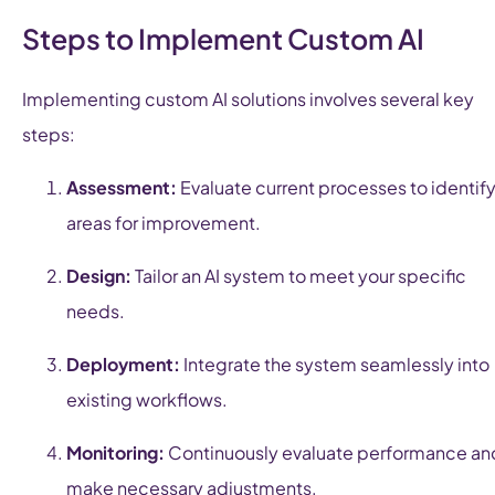
Steps to Implement Custom AI
Implementing custom AI solutions involves several key
steps:
Assessment:
Evaluate current processes to identif
areas for improvement.
Design:
Tailor an AI system to meet your specific
needs.
Deployment:
Integrate the system seamlessly into
existing workflows.
Monitoring:
Continuously evaluate performance an
make necessary adjustments.