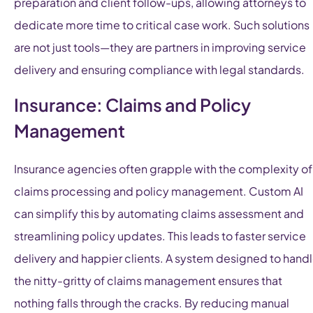
preparation and client follow-ups, allowing attorneys to
dedicate more time to critical case work. Such solutions
are not just tools—they are partners in improving service
delivery and ensuring compliance with legal standards.
Insurance: Claims and Policy
Management
Insurance agencies often grapple with the complexity of
claims processing and policy management. Custom AI
can simplify this by automating claims assessment and
streamlining policy updates. This leads to faster service
delivery and happier clients. A system designed to hand
the nitty-gritty of claims management ensures that
nothing falls through the cracks. By reducing manual