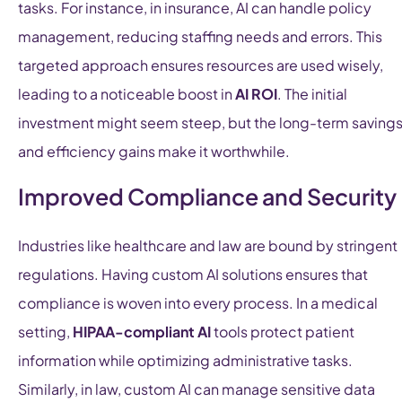
tasks. For instance, in insurance, AI can handle policy
management, reducing staffing needs and errors. This
targeted approach ensures resources are used wisely,
leading to a noticeable boost in
AI ROI
. The initial
investment might seem steep, but the long-term saving
and efficiency gains make it worthwhile.
Improved Compliance and Security
Industries like healthcare and law are bound by stringent
regulations. Having custom AI solutions ensures that
compliance is woven into every process. In a medical
setting,
HIPAA-compliant AI
tools protect patient
information while optimizing administrative tasks.
Similarly, in law, custom AI can manage sensitive data