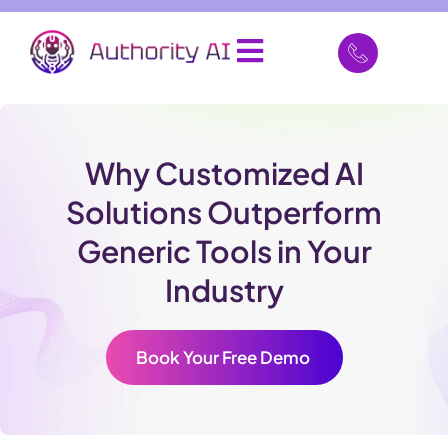
Why Customized AI
Solutions Outperform
Generic Tools in Your
Industry
Book Your Free Demo