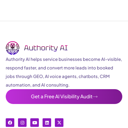
Authority AI helps service businesses become AI-visible,
respond faster, and convert more leads into booked
jobs through GEO, AI voice agents, chatbots, CRM
automation, and AI consulting.
Get a Free AI Visibility Audit