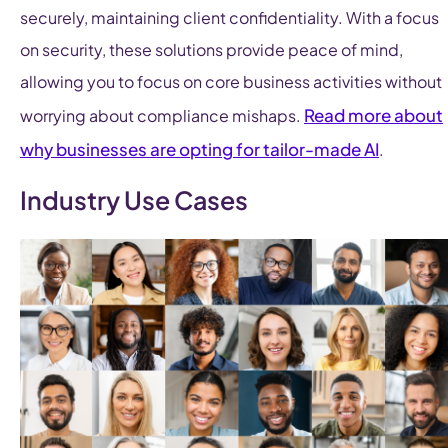
securely, maintaining client confidentiality. With a focus
on security, these solutions provide peace of mind,
allowing you to focus on core business activities without
Read more about
worrying about compliance mishaps.
why businesses are opting for tailor-made AI
.
Industry Use Cases