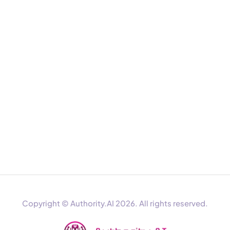
Copyright © Authority.AI 2026. All rights reserved.