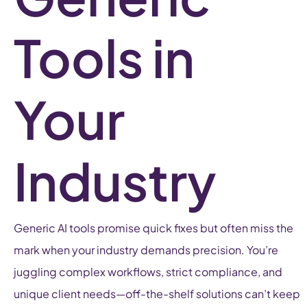
Tools in
Your
Industry
Generic AI tools promise quick fixes but often miss the
mark when your industry demands precision. You’re
juggling complex workflows, strict compliance, and
unique client needs—off-the-shelf solutions can’t keep