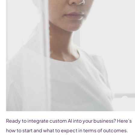
Ready to integrate custom AI into your business? Here’s
how to start and what to expect in terms of outcomes.