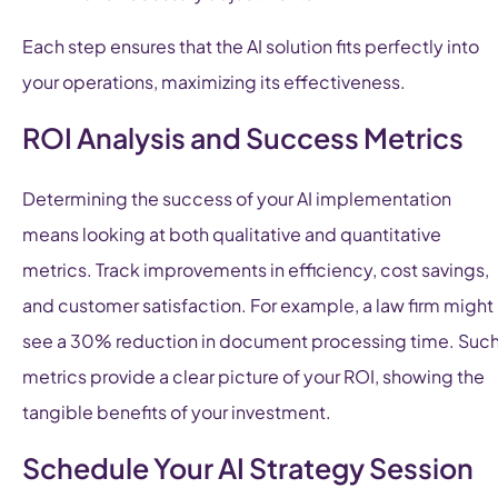
Each step ensures that the AI solution fits perfectly into
your operations, maximizing its effectiveness.
ROI Analysis and Success Metrics
Determining the success of your AI implementation
means looking at both qualitative and quantitative
metrics. Track improvements in efficiency, cost savings,
and customer satisfaction. For example, a law firm might
see a 30% reduction in document processing time. Suc
metrics provide a clear picture of your ROI, showing the
tangible benefits of your investment.
Schedule Your AI Strategy Session