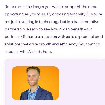
Remember, the longer you wait to adopt AI, the more
opportunities you miss. By choosing Authority AI, you’re
not just investing in technology but in a transformative
partnership. Ready to see how AI can benefit your
business? Schedule a session with us to explore tailored
solutions that drive growth and efficiency. Your path to
success with AI starts here.