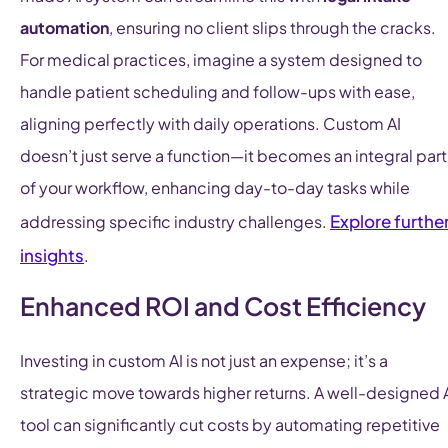
automation
, ensuring no client slips through the cracks.
For medical practices, imagine a system designed to
handle patient scheduling and follow-ups with ease,
aligning perfectly with daily operations. Custom AI
doesn’t just serve a function—it becomes an integral part
of your workflow, enhancing day-to-day tasks while
Explore furthe
addressing specific industry challenges.
insights
.
Enhanced ROI and Cost Efficiency
Investing in custom AI is not just an expense; it’s a
strategic move towards higher returns. A well-designed 
tool can significantly cut costs by automating repetitive