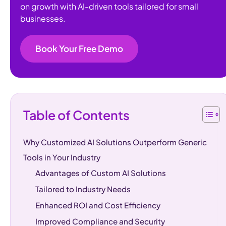
on growth with AI-driven tools tailored for small
businesses.
Book Your Free Demo
Table of Contents
Why Customized AI Solutions Outperform Generic
Tools in Your Industry
Advantages of Custom AI Solutions
Tailored to Industry Needs
Enhanced ROI and Cost Efficiency
Improved Compliance and Security