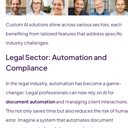
Custom AI solutions shine across various sectors, each
benefiting from tailored features that address specific
industry challenges.
Legal Sector: Automation and
Compliance
In the legal industry, automation has become a game-
changer. Legal professionals can now rely on AI for
document automation
and managing client interactions
This not only saves time but also reduces the risk of huma
error. Imagine a system that automates document