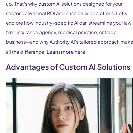
up. That’s why custom AI solutions designed for your
sector deliver real ROI and ease daily operations. Let’s
explore how industry-specific AI can streamline your law
firm, insurance agency, medical practice, or trade
business—and why Authority AI’s tailored approach mak
Learn more here
all the difference.
.
Advantages of Custom AI Solutions