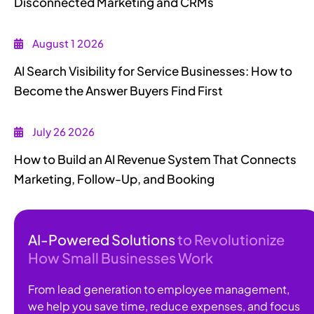
Disconnected Marketing and CRMs
August 1 2026
AI Search Visibility for Service Businesses: How to
Become the Answer Buyers Find First
July 26 2026
How to Build an AI Revenue System That Connects
Marketing, Follow-Up, and Booking
AI-Powered Solutions
to Revolutionize
How Small Businesses Work
From lead generation to employee management,
we help you save time, reduce expenses, and focus