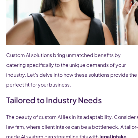
Custom AI solutions bring unmatched benefits by
catering specifically to the unique demands of your
industry. Let’s delve into how these solutions provide the
perfect fit for your business.
Tailored to Industry Needs
The beauty of custom AI lies in its adaptability. Consider 
law firm, where client intake can be a bottleneck. A tailor
made AI system can streamline this with
legal intake