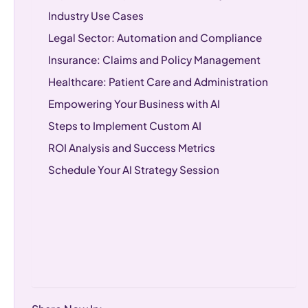
Industry Use Cases
Legal Sector: Automation and Compliance
Insurance: Claims and Policy Management
Healthcare: Patient Care and Administration
Empowering Your Business with AI
Steps to Implement Custom AI
ROI Analysis and Success Metrics
Schedule Your AI Strategy Session