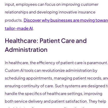
input, employees can focus on improving customer
relationships and developing innovative insurance
Discover why businesses are moving towar
products.
tailor-made AI
.
Healthcare: Patient Care and
Administration
In healthcare, the efficiency of patient care is paramount
Custom AI tools can revolutionize administration by
scheduling appointments, managing patient records, an
ensuring continuity of care. Such systems are designed 
handle the specifics of healthcare settings, improving
both service delivery and patient satisfaction. They help