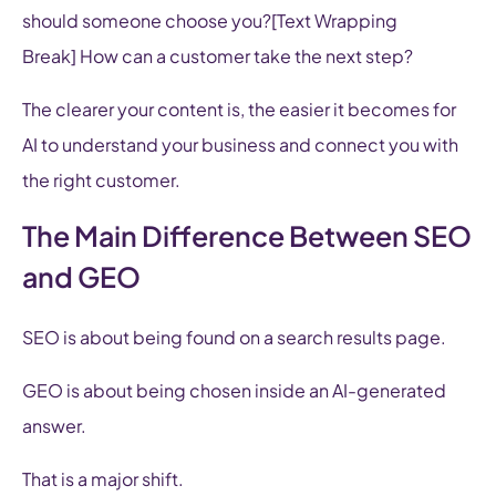
should someone choose you?[Text Wrapping
Break] How can a customer take the next step?
The clearer your content is, the easier it becomes for
AI to understand your business and connect you with
the right customer.
The Main Difference Between SEO
and GEO
SEO is about being found on a search results page.
GEO is about being chosen inside an AI-generated
answer.
That is a major shift.