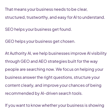
That means your business needs to be clear,
structured, trustworthy, and easy for AI to understand.
SEO helps your business get found.
GEO helps your business get chosen.
At Authority AI, we help businesses improve AI visibility
through GEO and AEO strategies built for the way
people are searching now. We focus on helping your
business answer the right questions, structure your
content clearly, and improve your chances of being
recommended by AI-driven search tools.
If you want to know whether your business is showing