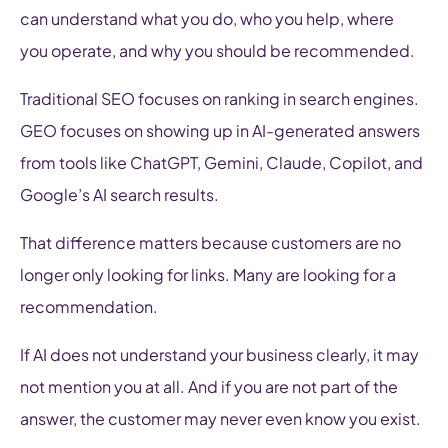
can understand what you do, who you help, where
you operate, and why you should be recommended.
Traditional SEO focuses on ranking in search engines.
GEO focuses on showing up in AI-generated answers
from tools like ChatGPT, Gemini, Claude, Copilot, and
Google’s AI search results.
That difference matters because customers are no
longer only looking for links. Many are looking for a
recommendation.
If AI does not understand your business clearly, it may
not mention you at all. And if you are not part of the
answer, the customer may never even know you exist.