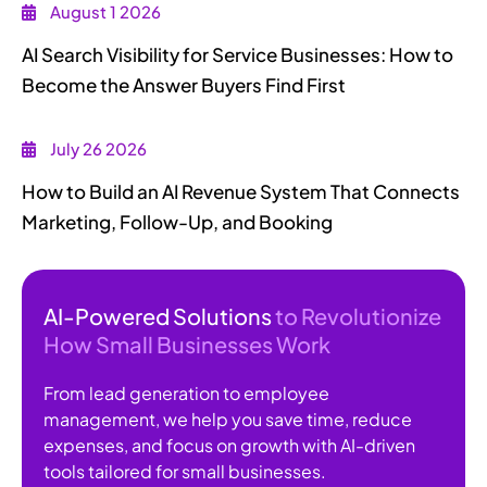
August 1 2026
AI Search Visibility for Service Businesses: How to
Become the Answer Buyers Find First
July 26 2026
How to Build an AI Revenue System That Connects
Marketing, Follow-Up, and Booking
AI-Powered Solutions
to Revolutionize
How Small Businesses Work
From lead generation to employee
management, we help you save time, reduce
expenses, and focus on growth with AI-driven
tools tailored for small businesses.