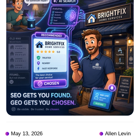
May 13, 2026
Allen Levin