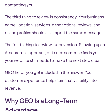
contacting you.
The third thing to review is consistency. Your business
name, location, services, descriptions, reviews, and
online profiles should all support the same message.
The fourth thing to review is conversion. Showing up in
AI search is important, but once someone finds you,
your website still needs to make the next step clear.
GEO helps you get included in the answer. Your
customer experience helps turn that visibility into
revenue.
Why GEO Is a Long-Term
Advantage