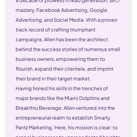
a decade of prowess in lead generation, SEO
mastery, Facebook Advertising, Google
Advertising, and Social Media. With a proven
track record of crafting triumphant
campaigns, Allen has been the architect
behind the success stories of numerous small
business owners, empowering them to
flourish, expand their clientele, and imprint
their brand in their target market.
Having honed his skills in the trenches of
major brands like the Miami Dolphins and
Breakthru Beverage, Allen ventured into the
entrepreneurial realm to establish Smarty
Pantz Marketing. Here, his mission is clear: to