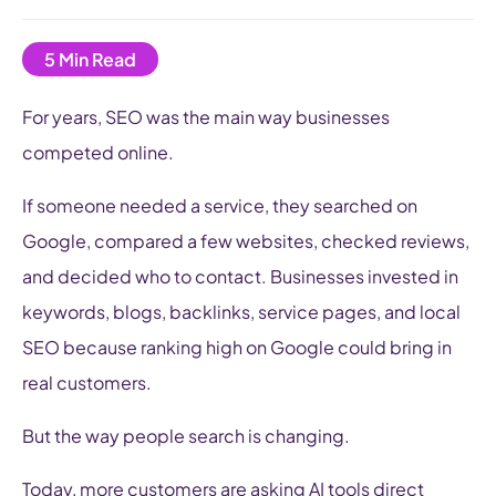
For years, SEO was the main way businesses
competed online.
If someone needed a service, they searched on
Google, compared a few websites, checked reviews,
and decided who to contact. Businesses invested in
keywords, blogs, backlinks, service pages, and local
SEO because ranking high on Google could bring in
real customers.
But the way people search is changing.
Today, more customers are asking AI tools direct