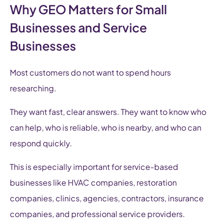
Why GEO Matters for Small
Businesses and Service
Businesses
Most customers do not want to spend hours
researching.
They want fast, clear answers. They want to know who
can help, who is reliable, who is nearby, and who can
respond quickly.
This is especially important for service-based
businesses like HVAC companies, restoration
companies, clinics, agencies, contractors, insurance
companies, and professional service providers.