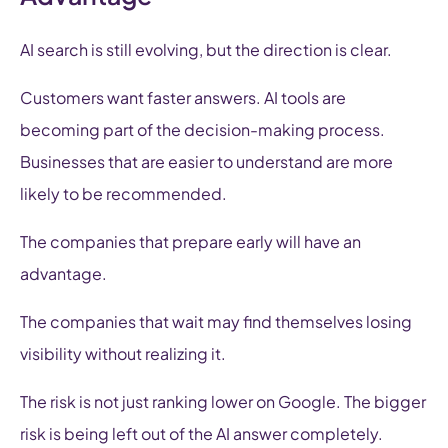
AI search is still evolving, but the direction is clear.
Customers want faster answers. AI tools are
becoming part of the decision-making process.
Businesses that are easier to understand are more
likely to be recommended.
The companies that prepare early will have an
advantage.
The companies that wait may find themselves losing
visibility without realizing it.
The risk is not just ranking lower on Google. The bigger
risk is being left out of the AI answer completely.