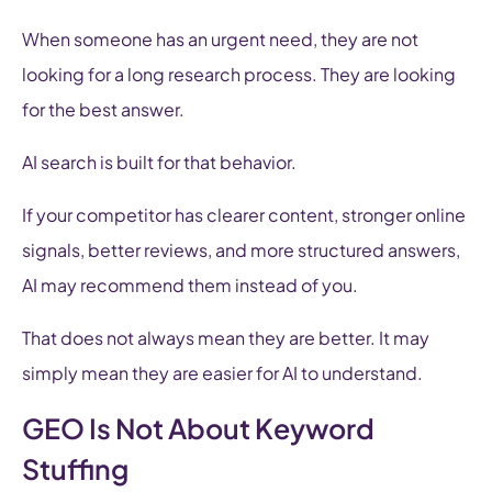
When someone has an urgent need, they are not
looking for a long research process. They are looking
for the best answer.
AI search is built for that behavior.
If your competitor has clearer content, stronger online
signals, better reviews, and more structured answers,
AI may recommend them instead of you.
That does not always mean they are better. It may
simply mean they are easier for AI to understand.
GEO Is Not About Keyword
Stuffing