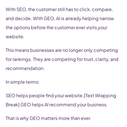
With SEO, the customer still has to click, compare,
and decide. With GEO, AI is already helping narrow
the options before the customer ever visits your
website.
This means businesses are no longer only competing
for rankings. They are competing for trust, clarity, and
recommendation.
In simple terms:
SEO helps people find your website.[Text Wrapping
Break] GEO helps AI recommend your business.
That is why GEO matters more than ever.