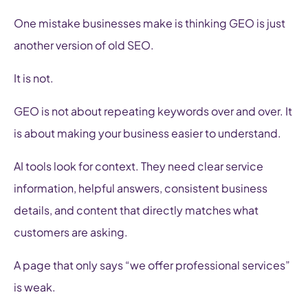
One mistake businesses make is thinking GEO is just
another version of old SEO.
It is not.
GEO is not about repeating keywords over and over. It
is about making your business easier to understand.
AI tools look for context. They need clear service
information, helpful answers, consistent business
details, and content that directly matches what
customers are asking.
A page that only says “we offer professional services”
is weak.