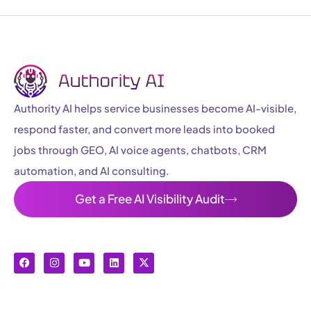
Authority AI helps service businesses become AI-visible,
respond faster, and convert more leads into booked
jobs through GEO, AI voice agents, chatbots, CRM
automation, and AI consulting.
Get a Free AI Visibility Audit