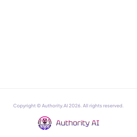
Copyright © Authority.AI 2026. All rights reserved.