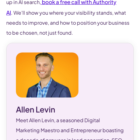
book a free call with Authority
up in AI search,
AI
. We’ll show you where your visibility stands, what
needs to improve, and how to position your business
to be chosen, not just found.
Allen Levin
Meet Allen Levin, a seasoned Digital
Marketing Maestro and Entrepreneur boasting