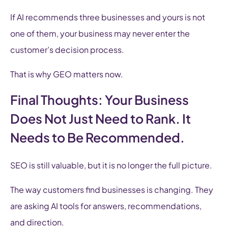
If AI recommends three businesses and yours is not
one of them, your business may never enter the
customer’s decision process.
That is why GEO matters now.
Final Thoughts: Your Business
Does Not Just Need to Rank. It
Needs to Be Recommended.
SEO is still valuable, but it is no longer the full picture.
The way customers find businesses is changing. They
are asking AI tools for answers, recommendations,
and direction.