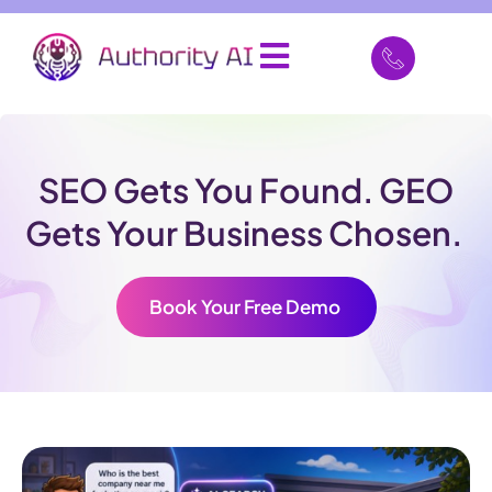
SEO Gets You Found. GEO
Gets Your Business Chosen.
Book Your Free Demo