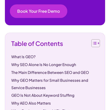
Book Your Free Demo
Table of Contents
What Is GEO?
Why SEO Alone Is No Longer Enough
The Main Difference Between SEO and GEO
Why GEO Matters for Small Businesses and
Service Businesses
GEO Is Not About Keyword Stuffing
Why AEO Also Matters