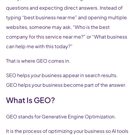
questions and expecting direct answers. Instead of
typing “best business near me” and opening multiple
websites, someone may ask, “Who is the best
company for this service near me?” or “What business
can help me with this today?”
That is where GEO comes in.
SEO helps your business appear in search results.
GEO helps your business become part of the answer.
What Is GEO?
GEO stands for Generative Engine Optimization.
It is the process of optimizing your business so AI tools