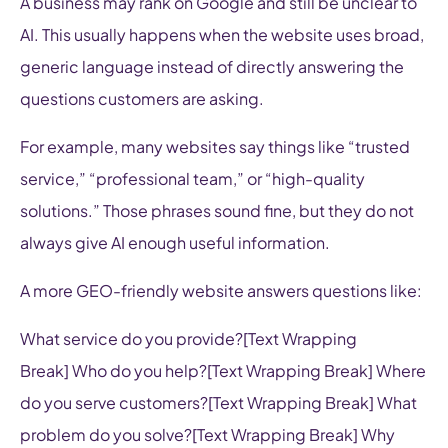
A business may rank on Google and still be unclear to
AI. This usually happens when the website uses broad,
generic language instead of directly answering the
questions customers are asking.
For example, many websites say things like “trusted
service,” “professional team,” or “high-quality
solutions.” Those phrases sound fine, but they do not
always give AI enough useful information.
A more GEO-friendly website answers questions like:
What service do you provide?[Text Wrapping
Break] Who do you help?[Text Wrapping Break] Where
do you serve customers?[Text Wrapping Break] What
problem do you solve?[Text Wrapping Break] Why