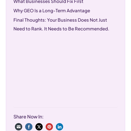
What Businesses Should Fix First
Why GEO Is a Long-Term Advantage
Final Thoughts: Your Business Does Not Just
Need to Rank. It Needs to Be Recommended.
Share Now In: