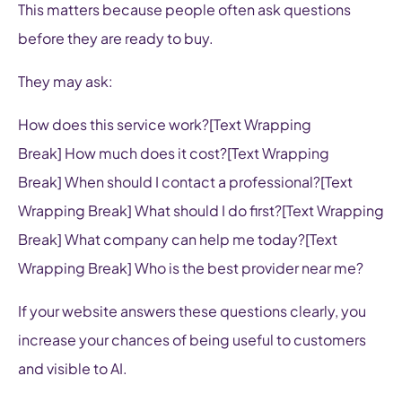
This matters because people often ask questions
before they are ready to buy.
They may ask:
How does this service work?[Text Wrapping
Break] How much does it cost?[Text Wrapping
Break] When should I contact a professional?[Text
Wrapping Break] What should I do first?[Text Wrapping
Break] What company can help me today?[Text
Wrapping Break] Who is the best provider near me?
If your website answers these questions clearly, you
increase your chances of being useful to customers
and visible to AI.