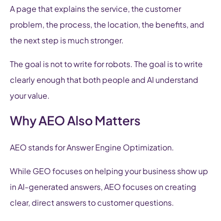
A page that explains the service, the customer
problem, the process, the location, the benefits, and
the next step is much stronger.
The goal is not to write for robots. The goal is to write
clearly enough that both people and AI understand
your value.
Why AEO Also Matters
AEO stands for Answer Engine Optimization.
While GEO focuses on helping your business show up
in AI-generated answers, AEO focuses on creating
clear, direct answers to customer questions.