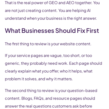
That is the real power of GEO and AEO together. You
are not just creating content. You are helping AI
understand when your business is the right answer.
What Businesses Should Fix First
The first thing to review is your website content.
If your service pages are vague, too short, or too
generic, they probably need work. Each page should
clearly explain what you offer, who it helps, what
problem it solves, and why it matters.
The second thing to review is your question-based
content. Blogs, FAQs, and resource pages should
answer the real questions customers ask before