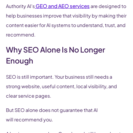
GEO and AEO services
Authority AI’s
are designed to
help businesses improve that visibility by making their
content easier for AI systems to understand, trust, and
recommend.
Why SEO Alone Is No Longer
Enough
SEO is still important. Your business still needs a
strong website, useful content, local visibility, and
clear service pages.
But SEO alone does not guarantee that AI
will recommend you.