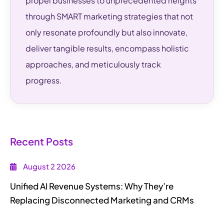
propel businesses to unprecedented heights
through SMART marketing strategies that not
only resonate profoundly but also innovate,
deliver tangible results, encompass holistic
approaches, and meticulously track
progress.
Recent Posts
August 2 2026
Unified AI Revenue Systems: Why They’re
Replacing Disconnected Marketing and CRMs