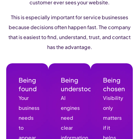
customer ever sees your website.
This is especially important for service businesses
because decisions often happen fast. The company
that is easiest to find, understand, trust, and contact
has the advantage.
Being
Being
Being
found
understood
chosen
Your
AI
Visibility
business
engines
only
needs
need
matters
to
clear
if it
appear
information
helps