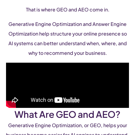
That is where GEO and AEO come in.
Generative Engine Optimization and Answer Engine
Optimization help structure your online presence so
AI systems can better understand when, where, and
why to recommend your business.
What Are GEO and AEO?
Generative Engine Optimization, or GEO, helps your
business become easier for AI engines to understand,