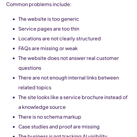
Common problems include:
The website is too generic
Service pages are too thin
Locations are not clearly structured
FAQs are missing or weak
The website does not answer real customer
questions
There are not enough internal links between
related topics
The site looks like a service brochure instead of
a knowledge source
There is no schema markup
Case studies and proof are missing
The business is not tracking AI visibility