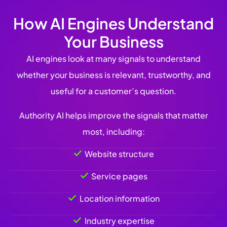
How AI Engines Understand
Your Business
AI engines look at many signals to understand
whether your business is relevant, trustworthy, and
useful for a customer’s question.
Authority AI helps improve the signals that matter
most, including:
Website structure
Service pages
Location information
Industry expertise