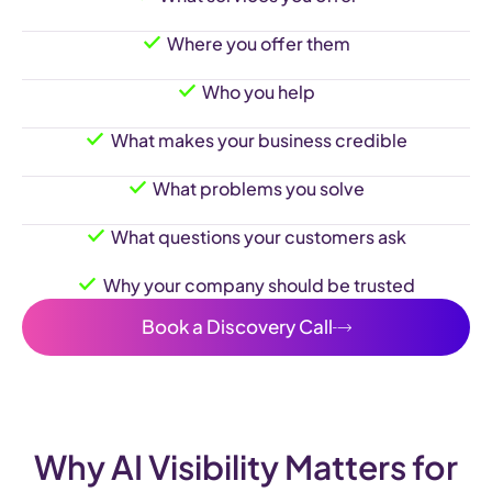
Where you offer them
Who you help
What makes your business credible
What problems you solve
What questions your customers ask
Why your company should be trusted
Book a Discovery Call
Why AI Visibility Matters for