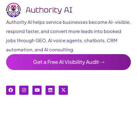
Authority AI helps service businesses become AI-visible,
respond faster, and convert more leads into booked
jobs through GEO, AI voice agents, chatbots, CRM
automation, and AI consulting.
Get a Free AI Visibility Audit