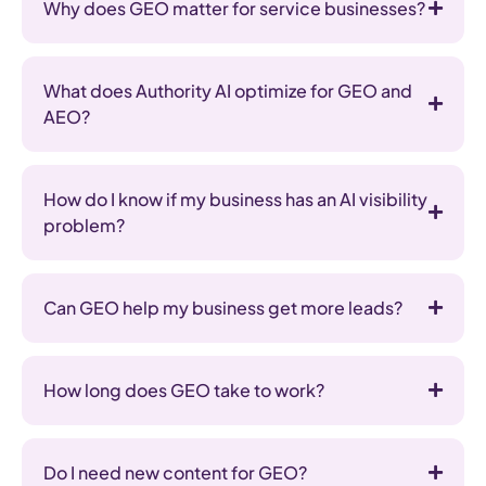
Why does GEO matter for service businesses?
What does Authority AI optimize for GEO and
AEO?
How do I know if my business has an AI visibility
problem?
Can GEO help my business get more leads?
How long does GEO take to work?
Do I need new content for GEO?