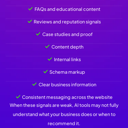
FAQs and educational content
Reviews and reputation signals
Case studies and proof
Content depth
Internal links
Schema markup
Clear business information
Consistent messaging across the website
When these signals are weak, AI tools may not fully
understand what your business does or when to
recommend it.