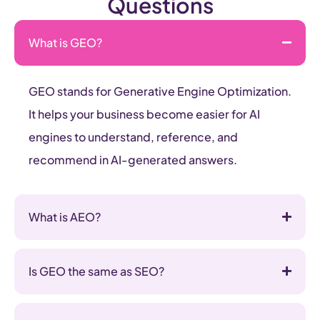
Questions
What is GEO?
GEO stands for Generative Engine Optimization.
It helps your business become easier for AI
engines to understand, reference, and
recommend in AI-generated answers.
What is AEO?
Is GEO the same as SEO?