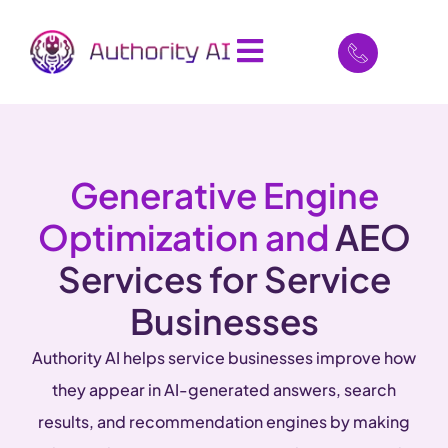
Generative Engine
Optimization and
AEO
Services for Service
Businesses
Authority AI helps service businesses improve how
they appear in AI-generated answers, search
results, and recommendation engines by making