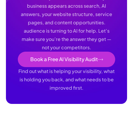
business appears across search, AI
answers, your website structure, service
pages, and content opportunities.
audience is turning to AI for help. Let’s
make sure you’re the answer they get —
not your competitors.
Book a Free AI Visibility Audit
Find out what is helping your visibility, what
is holding you back, and what needs to be
improved first.
Whether it’s ChatGPT, Siri, Gemini, or Alexa, your Book a
free AI visibility audit with Authority AI. We will review how
your business appears across search, AI answers, your