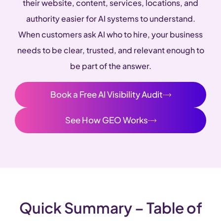
their website, content, services, locations, and
authority easier for AI systems to understand.
When customers ask AI who to hire, your business
needs to be clear, trusted, and relevant enough to
be part of the answer.
Book a Free AI Visibility Audit
See How GEO Works
Quick Summary – Table of