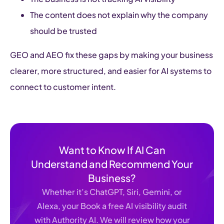
The content does not explain why the company
should be trusted
GEO and AEO fix these gaps by making your business
clearer, more structured, and easier for AI systems to
connect to customer intent.
Want to Know If AI Can
Understand and Recommend Your
Business?
Whether it’s ChatGPT, Siri, Gemini, or
Alexa, your Book a free AI visibility audit
with Authority AI. We will review how your