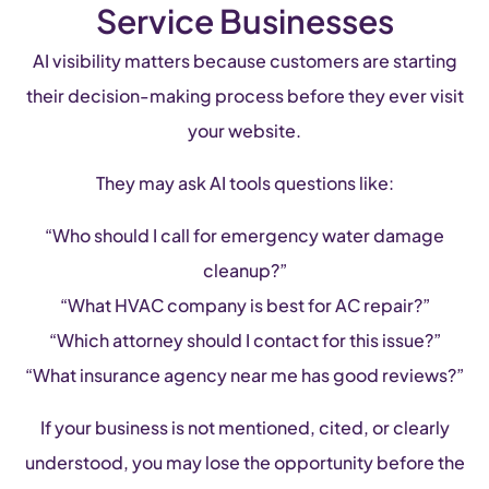
Service Businesses
AI visibility matters because customers are starting
their decision-making process before they ever visit
your website.
They may ask AI tools questions like:
“Who should I call for emergency water damage
cleanup?”
“What HVAC company is best for AC repair?”
“Which attorney should I contact for this issue?”
“What insurance agency near me has good reviews?”
If your business is not mentioned, cited, or clearly
understood, you may lose the opportunity before the