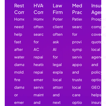
Restoration
HVAC
Law
Medical
Insur
Companies
Companies
Firms
Practices
Agenc
Homeowners
Homeowners
Potential
Patients
Prospec
need
often
clients
search
compar
help
search
often
for
covera
fast
for
ask
providers,
quotes,
after
AC
AI
symptoms,
local
water
repair,
for
services,
agencie
damage,
heating
legal
appointments,
and
mold,
repair,
explanations,
and
policy
fire
emergency
local
trusted
options
damage,
service,
attorneys,
local
GEO
or
maintenance,
and
care
helps
emergency
and
next
options.
insuran