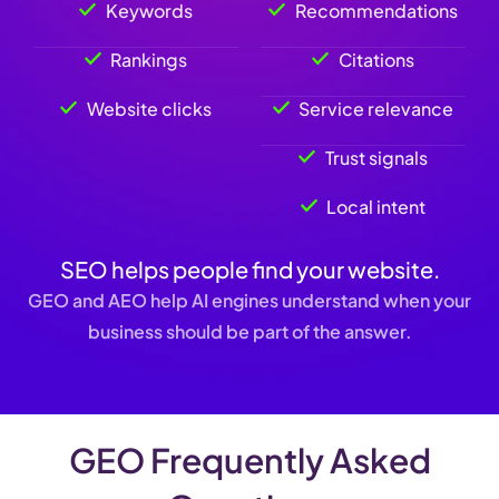
Keywords
Recommendations
Rankings
Citations
Website clicks
Service relevance
Trust signals
Local intent
SEO helps people find your website.
GEO and AEO help AI engines understand when your
business should be part of the answer.
GEO Frequently Asked