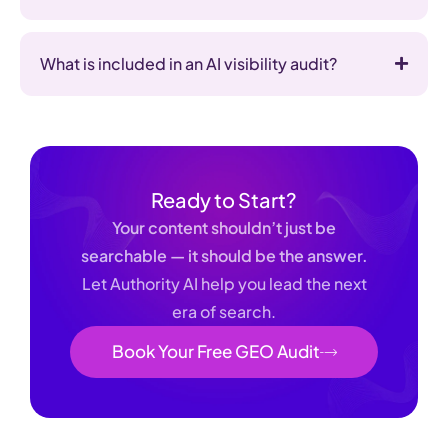
What is included in an AI visibility audit?
Ready to Start?
Your content shouldn’t just be
searchable — it should be the answer.
Let Authority AI help you lead the next
era of search.
Book Your Free GEO Audit