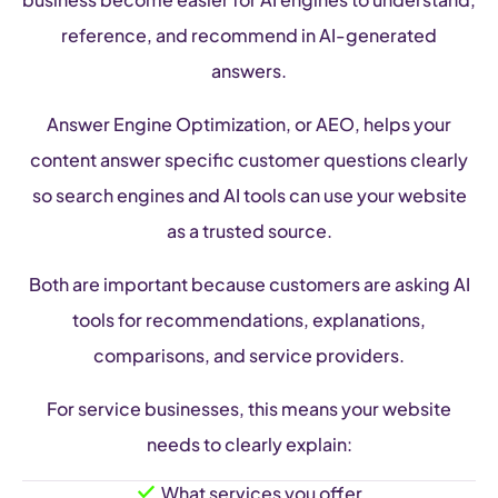
reference, and recommend in AI-generated
answers.
Answer Engine Optimization, or AEO, helps your
content answer specific customer questions clearly
so search engines and AI tools can use your website
as a trusted source.
Both are important because customers are asking AI
tools for recommendations, explanations,
comparisons, and service providers.
For service businesses, this means your website
needs to clearly explain:
What services you offer