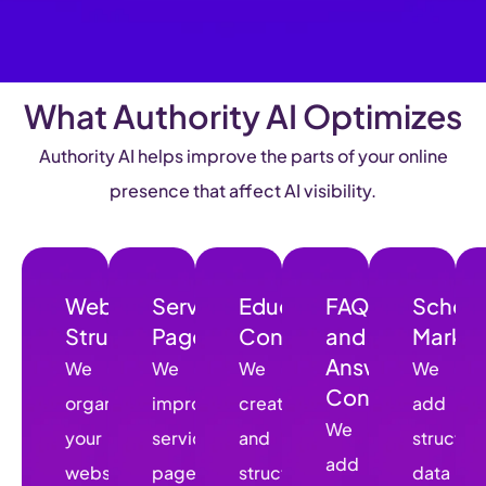
What Authority AI Optimizes
Authority AI helps improve the parts of your online
presence that affect AI visibility.
Website
Service
Educational
FAQs
Schem
Structure
Pages
Content
and
Marku
Answer
We
We
We
We
Content
organize
improve
create
add
We
your
service
and
structur
add
website
pages
structure
data