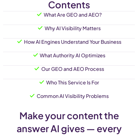
Contents
What Are GEO and AEO?
Why AI Visibility Matters
How AI Engines Understand Your Business
What Authority AI Optimizes
Our GEO and AEO Process
Who This Service Is For
Common AI Visibility Problems
Make your content the
answer AI gives — every