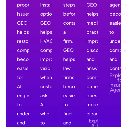
property
installation
steps
GEO
agenci
issues.
options.
before
helps
becom
GEO
GEO
contacting
medical
easier
helps
helps
a
practices
to
restoration
HVAC
firm.
improve
underst
companies
companies
GEO
discovery
compar
become
improve
helps
and
and
easier
visibility
law
answer
contact
Explore
for
when
firms
common
for
Insuran
AI
customers
become
patient
Agenci
engines
ask
easier
questions
to
AI
to
more
understand
who
find
clearly.
Explore
and
to
and
AI for