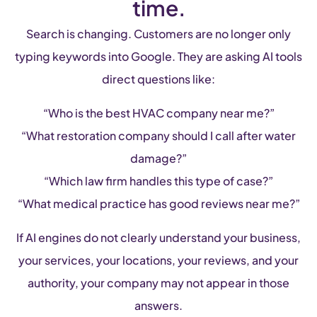
time.
Search is changing. Customers are no longer only
typing keywords into Google. They are asking AI tools
direct questions like:
“Who is the best HVAC company near me?”
“What restoration company should I call after water
damage?”
“Which law firm handles this type of case?”
“What medical practice has good reviews near me?”
If AI engines do not clearly understand your business,
your services, your locations, your reviews, and your
authority, your company may not appear in those
answers.