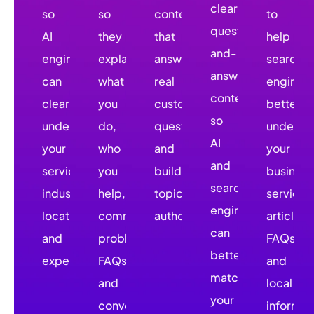
clear
so
so
content
to
question-
AI
they
that
help
and-
engines
explain
answers
search
answer
can
what
real
engines
content
clearly
you
customer
better
so
understand
do,
questions
underst
AI
your
who
and
your
and
services,
you
builds
business
search
industries,
help,
topical
services
engines
locations,
common
authority.
articles,
can
and
problems,
FAQs,
better
expertise.
FAQs,
and
match
and
local
your
conversion
informat