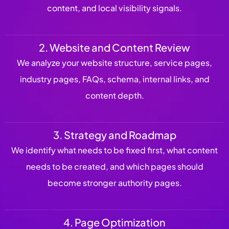
content, and local visibility signals.
2. Website and Content Review
We analyze your website structure, service pages,
industry pages, FAQs, schema, internal links, and
content depth.
3. Strategy and Roadmap
We identify what needs to be fixed first, what content
needs to be created, and which pages should
become stronger authority pages.
4. Page Optimization