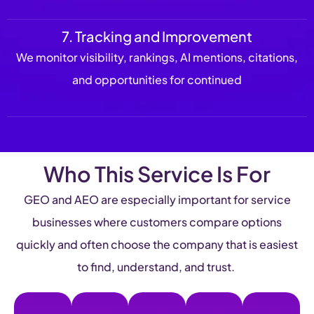
7. Tracking and Improvement
We monitor visibility, rankings, AI mentions, citations,
and opportunities for continued
Who This Service Is For
GEO and AEO are especially important for service
businesses where customers compare options
quickly and often choose the company that is easiest
to find, understand, and trust.