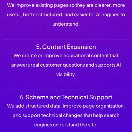
We improve existing pages so they are clearer, more
useful, better structured, and easier for AI engines to
understand.
5. Content Expansion
We create or improve educational content that
answers real customer questions and supports AI
visibility.
6. Schema and Technical Support
We add structured data, improve page organization,
and support technical changes that help search
engines understand the site.