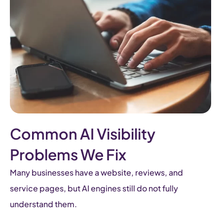
Common AI Visibility
Problems We Fix
Many businesses have a website, reviews, and
service pages, but AI engines still do not fully
understand them.