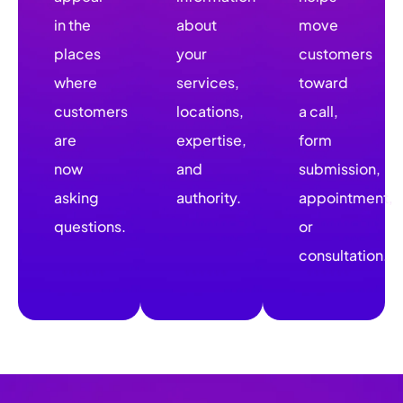
in the
about
move
places
your
customers
where
services,
toward
customers
locations,
a call,
are
expertise,
form
now
and
submission,
asking
authority.
appointment,
questions.
or
consultation.