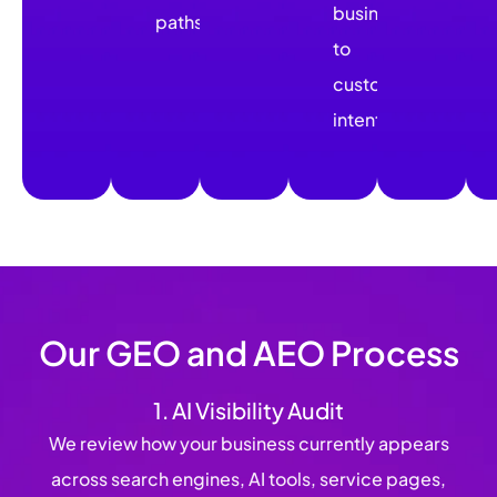
business
paths.
to
customer
intent.
Our GEO and AEO Process
1. AI Visibility Audit
We review how your business currently appears
across search engines, AI tools, service pages,