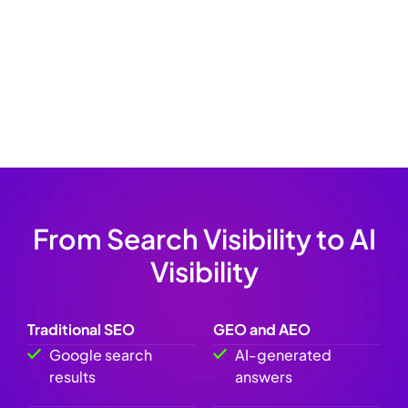
website structure, service pages, and content
opportunities.
audience is turning to AI for help. Let’s make sure you’re
the answer they get — not your competitors.
From Search Visibility to AI
Visibility
Traditional SEO
GEO and AEO
Google search
AI-generated
results
answers