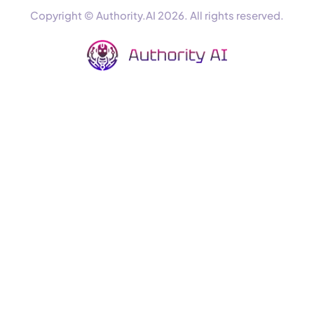
Copyright © Authority.AI 2026. All rights reserved.