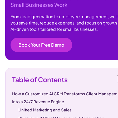
Small Businesses Work
From lead generation to employee management, we 
you save time, reduce expenses, and focus on growth 
AI-driven tools tailored for small businesses.
Book Your Free Demo
Table of Contents
How a Customized AI CRM Transforms Client Managem
Into a 24/7 Revenue Engine
Unified Marketing and Sales