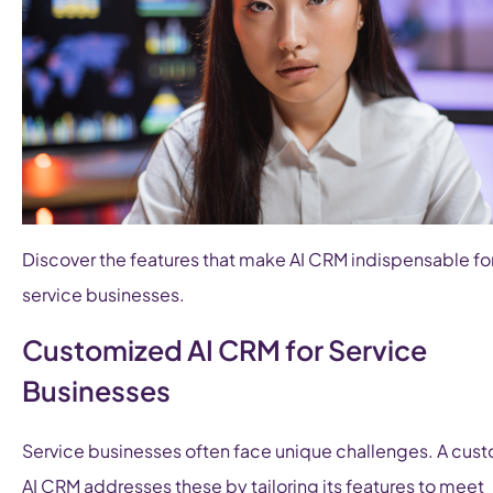
Discover the features that make AI CRM indispensable fo
service businesses.
Customized AI CRM for Service
Businesses
Service businesses often face unique challenges. A cus
AI CRM addresses these by tailoring its features to meet