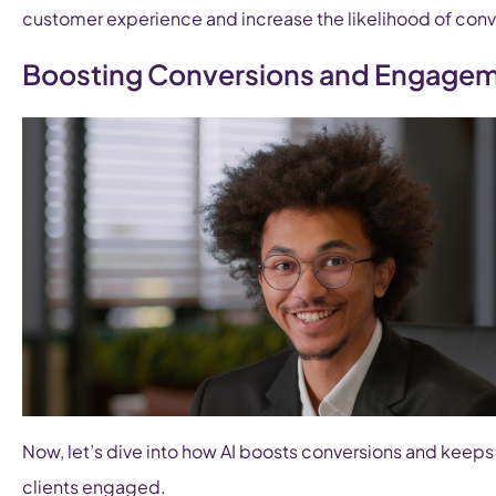
customer experience and increase the likelihood of conv
Boosting Conversions and Engage
Now, let’s dive into how AI boosts conversions and keeps
clients engaged.