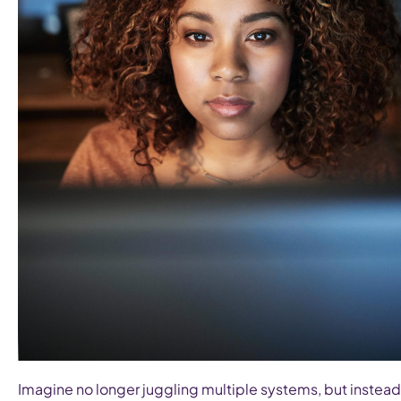
Imagine no longer juggling multiple systems, but instead