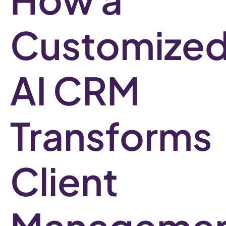
Customize
AI CRM
Transforms
Client