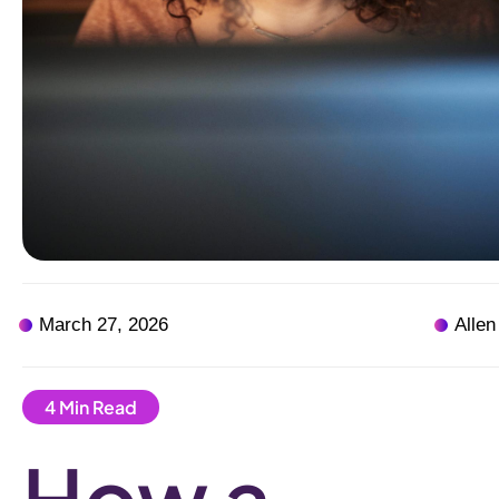
March 27, 2026
Allen
How a