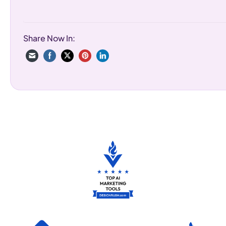
Share Now In: