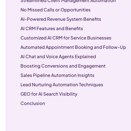
Streamlined Client Management Automation
No Missed Calls or Opportunities
AI-Powered Revenue System Benefits
AI CRM Features and Benefits
Customized AI CRM for Service Businesses
Automated Appointment Booking and Follow-Up
AI Chat and Voice Agents Explained
Boosting Conversions and Engagement
Sales Pipeline Automation Insights
Lead Nurturing Automation Techniques
GEO for AI Search Visibility
Conclusion