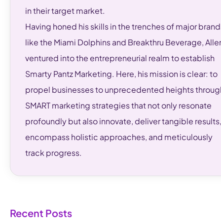
in their target market.
Having honed his skills in the trenches of major brand
like the Miami Dolphins and Breakthru Beverage, Alle
ventured into the entrepreneurial realm to establish
Smarty Pantz Marketing. Here, his mission is clear: to
propel businesses to unprecedented heights throug
SMART marketing strategies that not only resonate
profoundly but also innovate, deliver tangible results
encompass holistic approaches, and meticulously
track progress.
Recent Posts