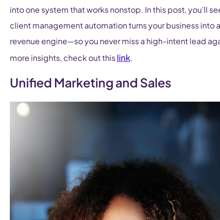
into one system that works nonstop. In this post, you’ll s
client management automation turns your business into 
revenue engine—so you never miss a high-intent lead aga
link
more insights, check out this
.
Unified Marketing and Sales