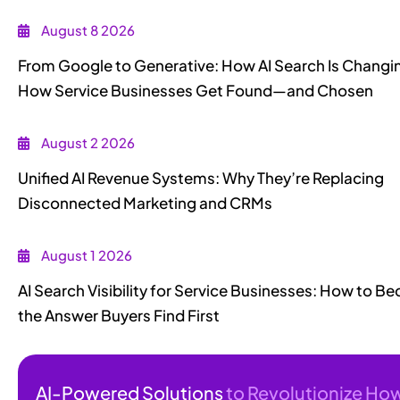
August 8 2026
From Google to Generative: How AI Search Is Changi
How Service Businesses Get Found—and Chosen
August 2 2026
Unified AI Revenue Systems: Why They’re Replacing
Disconnected Marketing and CRMs
August 1 2026
AI Search Visibility for Service Businesses: How to 
the Answer Buyers Find First
AI-Powered Solutions
to Revolutionize Ho