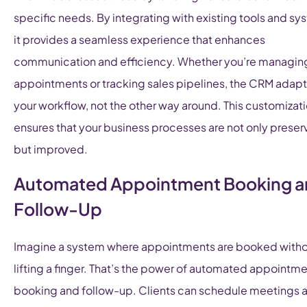
specific needs. By integrating with existing tools and sy
it provides a seamless experience that enhances
communication and efficiency. Whether you’re managin
appointments or tracking sales pipelines, the CRM adapt
your workflow, not the other way around. This customizat
ensures that your business processes are not only prese
but improved.
Automated Appointment Booking 
Follow-Up
Imagine a system where appointments are booked with
lifting a finger. That’s the power of automated appointm
booking and follow-up. Clients can schedule meetings at