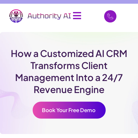
How a Customized AI CRM
Transforms Client
Management Into a 24/7
Revenue Engine
Book Your Free Demo