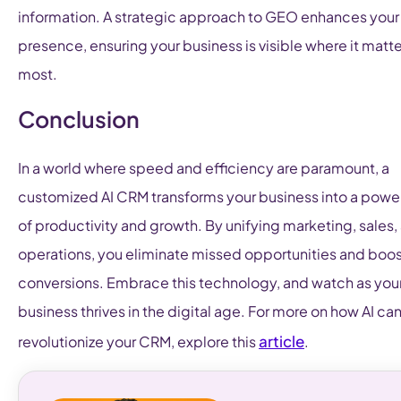
information. A strategic approach to GEO enhances your
presence, ensuring your business is visible where it matt
most.
Conclusion
In a world where speed and efficiency are paramount, a
customized AI CRM transforms your business into a pow
of productivity and growth. By unifying marketing, sales,
operations, you eliminate missed opportunities and boo
conversions. Embrace this technology, and watch as you
business thrives in the digital age. For more on how AI ca
article
revolutionize your CRM, explore this
.