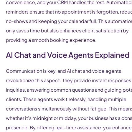
convenience, and your CRM handles the rest. Automated
reminders ensure that no appointment is forgotten, redu
no-shows and keeping your calendar full. This automatio
only saves time but also enhances client satisfaction by
providing a smooth booking experience.
AI Chat and Voice Agents Explained
Communication is key, and AI chat and voice agents
revolutionize this aspect. They provide instant responses
inquiries, answering common questions and guiding pote
clients. These agents work tirelessly, handling multiple
conversations simultaneously without fatigue. This means
whether it’s midnight or midday, your business has a cons
presence. By offering real-time assistance, you enhance