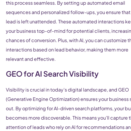
this process seamless. By setting up automated email
sequences and personalized follow-ups, you ensure that
lead is left unattended. These automated interactions k
your business top-of-mind for potential clients, increasi
chances of conversion. Plus, with AI, you can customize 
interactions based on lead behavior, making them more
relevant and effective.
GEO for AI Search Visibility
Visibility is crucial in today’s digital landscape, and GEO
(Generative Engine Optimization) ensures your business 
out. By optimizing for AI-driven search platforms, your b
becomes more discoverable. This means you’ll capture 
attention of leads who rely on AI for recommendations a