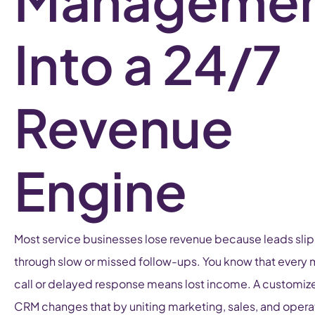
Manageme
Into a 24/7
Revenue
Engine
Most service businesses lose revenue because leads slip
through slow or missed follow-ups. You know that every
call or delayed response means lost income. A customiz
CRM changes that by uniting marketing, sales, and opera