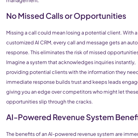
management.
No Missed Calls or Opportunities
Missing a call could mean losing a potential client. With a
customized AI CRM, every call and message gets an aut
response. This eliminates the risk of missed opportunitie
Imagine a system that acknowledges inquiries instantly,
providing potential clients with the information they need
immediate response builds trust and keeps leads engag
giving you an edge over competitors who might let thes
opportunities slip through the cracks.
AI-Powered Revenue System Benefi
The benefits of an AI-powered revenue system are imme