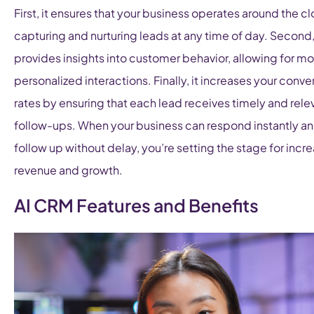
First, it ensures that your business operates around the cl
capturing and nurturing leads at any time of day. Second, 
provides insights into customer behavior, allowing for mo
personalized interactions. Finally, it increases your conve
rates by ensuring that each lead receives timely and rele
follow-ups. When your business can respond instantly a
follow up without delay, you’re setting the stage for incr
revenue and growth.
AI CRM Features and Benefits