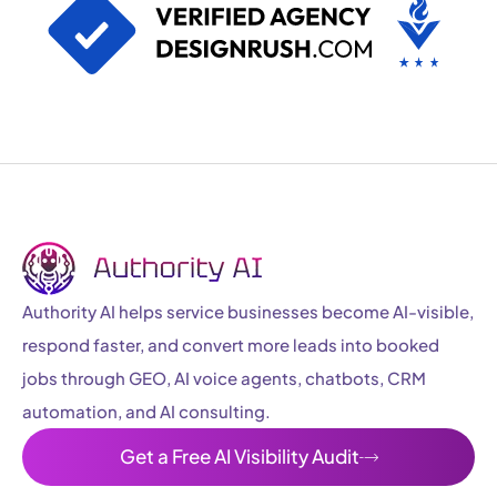
Authority AI helps service businesses become AI-visible,
respond faster, and convert more leads into booked
jobs through GEO, AI voice agents, chatbots, CRM
automation, and AI consulting.
Get a Free AI Visibility Audit