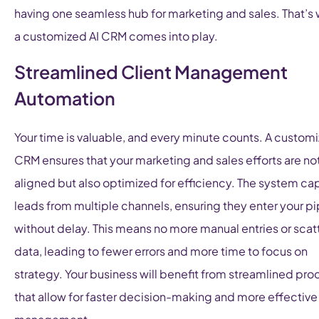
having one seamless hub for marketing and sales. That’s
a customized AI CRM comes into play.
Streamlined Client Management
Automation
Your time is valuable, and every minute counts. A customi
CRM ensures that your marketing and sales efforts are no
aligned but also optimized for efficiency. The system ca
leads from multiple channels, ensuring they enter your pi
without delay. This means no more manual entries or sca
data, leading to fewer errors and more time to focus on
strategy. Your business will benefit from streamlined pr
that allow for faster decision-making and more effective 