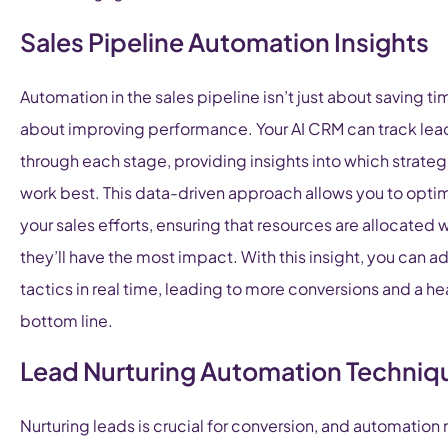
Sales Pipeline Automation Insights
Automation in the sales pipeline isn’t just about saving tim
about improving performance. Your AI CRM can track lea
through each stage, providing insights into which strateg
work best. This data-driven approach allows you to opti
your sales efforts, ensuring that resources are allocated
they’ll have the most impact. With this insight, you can ad
tactics in real time, leading to more conversions and a he
bottom line.
Lead Nurturing Automation Techniq
Nurturing leads is crucial for conversion, and automatio