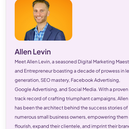
Allen Levin
Meet Allen Levin, a seasoned Digital Marketing Maest
and Entrepreneur boasting a decade of prowess in l
generation, SEO mastery, Facebook Advertising,
Google Advertising, and Social Media. With a proven
track record of crafting triumphant campaigns, Allen
has been the architect behind the success stories of
numerous small business owners, empowering them 
flourish, expand their clientele, and imprint their bra