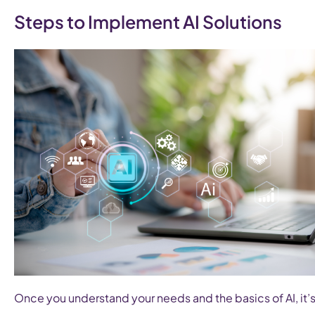
Steps to Implement AI Solutions
Once you understand your needs and the basics of AI, it’