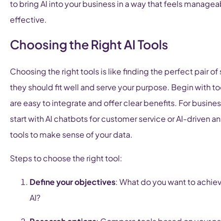
to bring AI into your business in a way that feels manage
effective.
Choosing the Right AI Tools
Choosing the right tools is like finding the perfect pair of
they should fit well and serve your purpose. Begin with to
are easy to integrate and offer clear benefits. For busine
start with AI chatbots for customer service or AI-driven an
tools to make sense of your data.
Steps to choose the right tool:
Define your objectives
: What do you want to achie
AI?