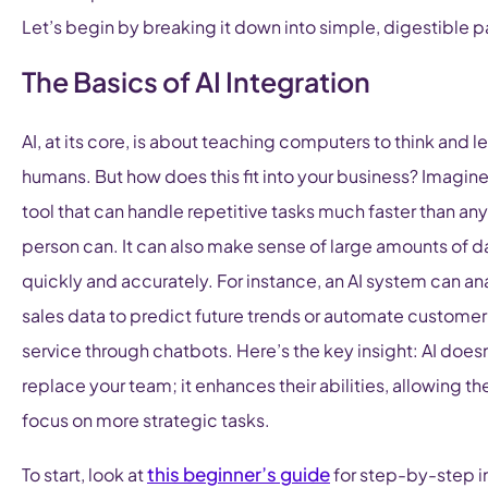
Let’s begin by breaking it down into simple, digestible p
The Basics of AI Integration
AI, at its core, is about teaching computers to think and le
humans. But how does this fit into your business? Imagine 
tool that can handle repetitive tasks much faster than any
person can. It can also make sense of large amounts of d
quickly and accurately. For instance, an AI system can an
sales data to predict future trends or automate customer
service through chatbots. Here’s the key insight: AI doesn
replace your team; it enhances their abilities, allowing t
focus on more strategic tasks.
this beginner’s guide
To start, look at
for step-by-step i