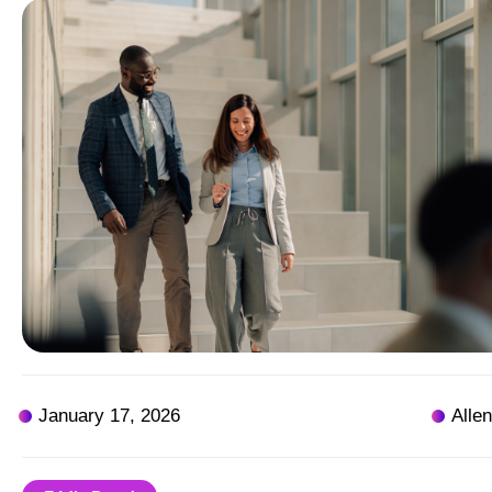
January 17, 2026
Alle