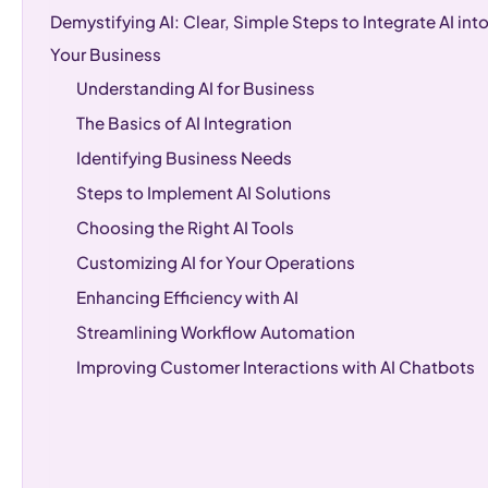
Demystifying AI: Clear, Simple Steps to Integrate AI int
Your Business
Understanding AI for Business
The Basics of AI Integration
Identifying Business Needs
Steps to Implement AI Solutions
Choosing the Right AI Tools
Customizing AI for Your Operations
Enhancing Efficiency with AI
Streamlining Workflow Automation
Improving Customer Interactions with AI Chatbots