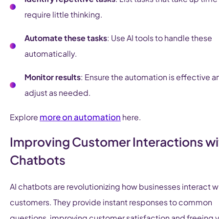
require little thinking.
Automate these tasks
: Use AI tools to handle these
automatically.
Monitor results
: Ensure the automation is effective a
adjust as needed.
more on automation
Explore
here.
Improving Customer Interactions wi
Chatbots
AI chatbots are revolutionizing how businesses interact w
customers. They provide instant responses to common
questions, improving customer satisfaction and freeing 