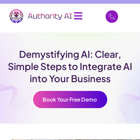
Demystifying AI: Clear,
Simple Steps to Integrate AI
into Your Business
Book Your Free Demo