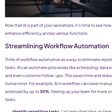
Now that AI is part of your operations, it’s time to see how 
enhance efficiency across various functions.
Streamlining Workflow Automation
Think of workflow automation as a way to eliminate repeti
tasks. AI can automate processes like scheduling, data en
and even customer follow-ups. This saves time and redu
human error. For example, AI in workflow can lower manua
workload by up to
30%
, freeing up your team for more c
tasks.
Identify repetitive tasks
: List tasks that take up time