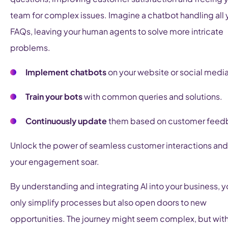
team for complex issues. Imagine a chatbot handling all 
FAQs, leaving your human agents to solve more intricate
problems.
Implement chatbots
on your website or social media
Train your bots
with common queries and solutions.
Continuously update
them based on customer feed
Unlock the power of seamless customer interactions an
your engagement soar.
By understanding and integrating AI into your business, y
only simplify processes but also open doors to new
opportunities. The journey might seem complex, but with