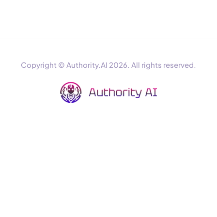
Copyright © Authority.AI 2026. All rights reserved.