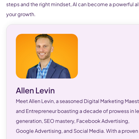
steps and the right mindset, AI can become a powerful all
your growth.
Allen Levin
Meet Allen Levin, a seasoned Digital Marketing Maest
and Entrepreneur boasting a decade of prowess in l
generation, SEO mastery, Facebook Advertising,
Google Advertising, and Social Media. With a proven