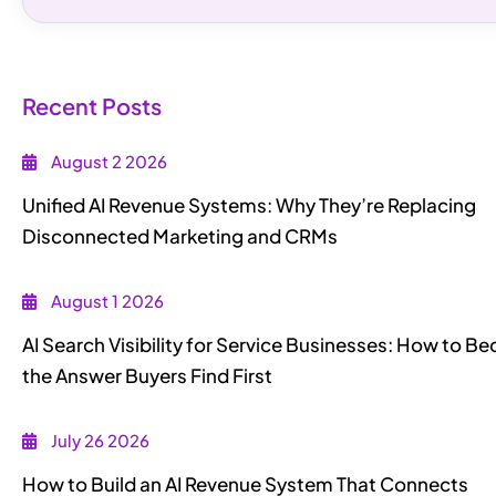
Recent Posts
August 2 2026
Unified AI Revenue Systems: Why They’re Replacing
Disconnected Marketing and CRMs
August 1 2026
AI Search Visibility for Service Businesses: How to 
the Answer Buyers Find First
July 26 2026
How to Build an AI Revenue System That Connects