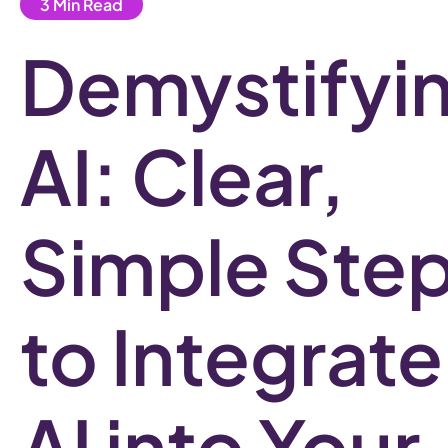
Demystifyi
AI: Clear,
Simple Ste
to Integrate
AI into Your