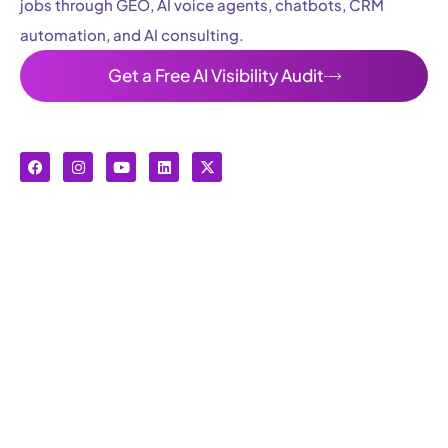
jobs through GEO, AI voice agents, chatbots, CRM
automation, and AI consulting.
Get a Free AI Visibility Audit