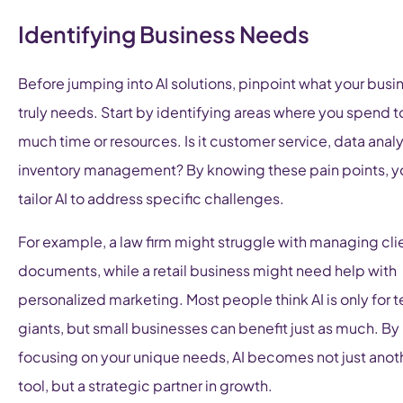
Identifying Business Needs
Before jumping into AI solutions, pinpoint what your busi
truly needs. Start by identifying areas where you spend t
much time or resources. Is it customer service, data analys
inventory management? By knowing these pain points, y
tailor AI to address specific challenges.
For example, a law firm might struggle with managing cli
documents, while a retail business might need help with
personalized marketing. Most people think AI is only for 
giants, but small businesses can benefit just as much. By
focusing on your unique needs, AI becomes not just anot
tool, but a strategic partner in growth.