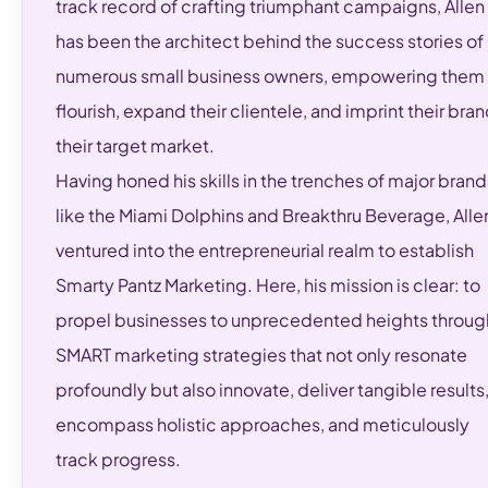
track record of crafting triumphant campaigns, Allen
has been the architect behind the success stories of
numerous small business owners, empowering them 
flourish, expand their clientele, and imprint their bran
their target market.
Having honed his skills in the trenches of major brand
like the Miami Dolphins and Breakthru Beverage, Alle
ventured into the entrepreneurial realm to establish
Smarty Pantz Marketing. Here, his mission is clear: to
propel businesses to unprecedented heights throug
SMART marketing strategies that not only resonate
profoundly but also innovate, deliver tangible results
encompass holistic approaches, and meticulously
track progress.