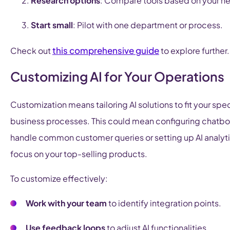
Research options
: Compare tools based on your n
Start small
: Pilot with one department or process.
this comprehensive guide
Check out
to explore further.
Customizing AI for Your Operations
Customization means tailoring AI solutions to fit your spec
business processes. This could mean configuring chatbo
handle common customer queries or setting up AI analyti
focus on your top-selling products.
To customize effectively:
Work with your team
to identify integration points.
Use feedback loops
to adjust AI functionalities.