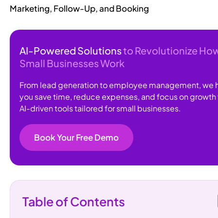
Marketing, Follow-Up, and Booking
AI-Powered Solutions
to Revolutionize Ho
Small Businesses Work
From lead generation to employee management, we 
you save time, reduce expenses, and focus on growth 
AI-driven tools tailored for small businesses.
Book Your Free Demo
Table of Contents