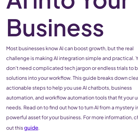
Business
Most businesses know AI can boost growth, but the real
challenge is making AI integration simple and practical. 
don’t need complicated tech jargon or endless trials to b
solutions into your workflow. This guide breaks down clea
actionable steps to help you use AI chatbots, business
automation, and workflow automation tools that fit your 
needs. Read on to find out how to turn AI from a mystery i
powerful asset for your business. For more information, 
guide
out this
.