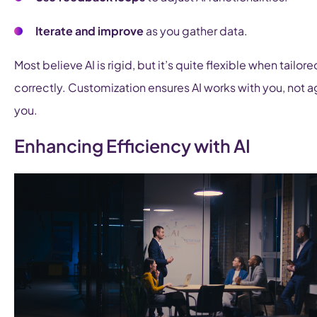
Iterate and improve
as you gather data.
Most believe AI is rigid, but it’s quite flexible when tailore
correctly. Customization ensures AI works with you, not a
you.
Enhancing Efficiency with AI