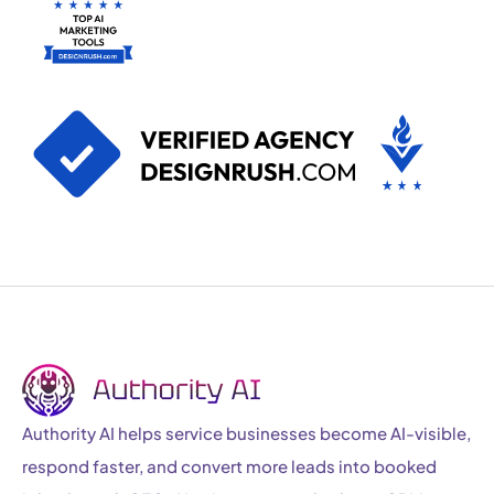
Authority AI helps service businesses become AI-visible,
respond faster, and convert more leads into booked