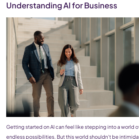
Understanding AI for Business
Getting started on AI can feel like stepping into a world o
endless possibilities. But this world shouldn’t be intimida