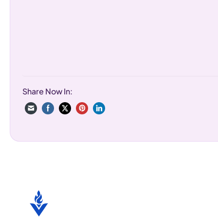
Share Now In: