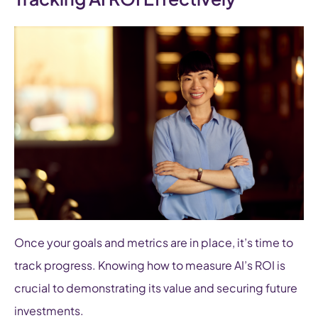
Once your goals and metrics are in place, it’s time to
track progress. Knowing how to measure AI’s ROI is
crucial to demonstrating its value and securing future
investments.