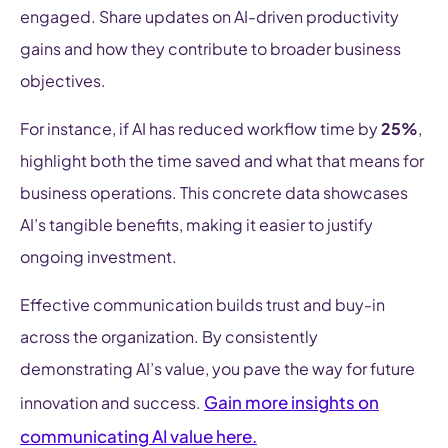
engaged. Share updates on AI-driven productivity
gains and how they contribute to broader business
objectives.
For instance, if AI has reduced workflow time by
25%
,
highlight both the time saved and what that means for
business operations. This concrete data showcases
AI’s tangible benefits, making it easier to justify
ongoing investment.
Effective communication builds trust and buy-in
across the organization. By consistently
demonstrating AI’s value, you pave the way for future
Gain more insights on
innovation and success.
communicating AI value here.