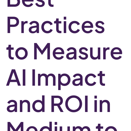
Practices
to Measure
AI Impact
and ROI in
Medium to