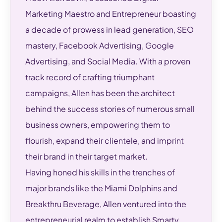
Marketing Maestro and Entrepreneur boasting
a decade of prowess in lead generation, SEO
mastery, Facebook Advertising, Google
Advertising, and Social Media. With a proven
track record of crafting triumphant
campaigns, Allen has been the architect
behind the success stories of numerous small
business owners, empowering them to
flourish, expand their clientele, and imprint
their brand in their target market.
Having honed his skills in the trenches of
major brands like the Miami Dolphins and
Breakthru Beverage, Allen ventured into the
entrepreneurial realm to establish Smarty