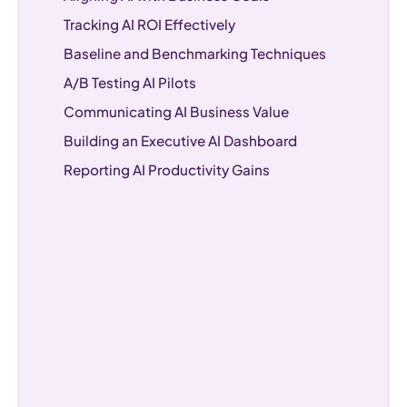
Tracking AI ROI Effectively
Baseline and Benchmarking Techniques
A/B Testing AI Pilots
Communicating AI Business Value
Building an Executive AI Dashboard
Reporting AI Productivity Gains