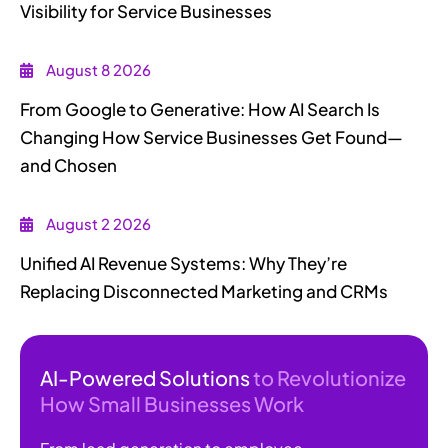
Visibility for Service Businesses
August 8 2026
From Google to Generative: How AI Search Is
Changing How Service Businesses Get Found—
and Chosen
August 2 2026
Unified AI Revenue Systems: Why They’re
Replacing Disconnected Marketing and CRMs
AI-Powered Solutions
to Revolutionize
How Small Businesses Work