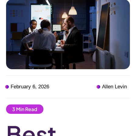
February 6, 2026
Allen Levin
Best