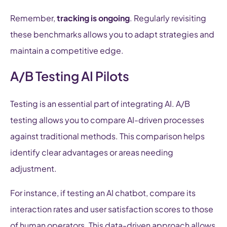
Remember,
tracking is ongoing
. Regularly revisiting
these benchmarks allows you to adapt strategies and
maintain a competitive edge.
A/B Testing AI Pilots
Testing is an essential part of integrating AI. A/B
testing allows you to compare AI-driven processes
against traditional methods. This comparison helps
identify clear advantages or areas needing
adjustment.
For instance, if testing an AI chatbot, compare its
interaction rates and user satisfaction scores to those
of human operators. This data-driven approach allows