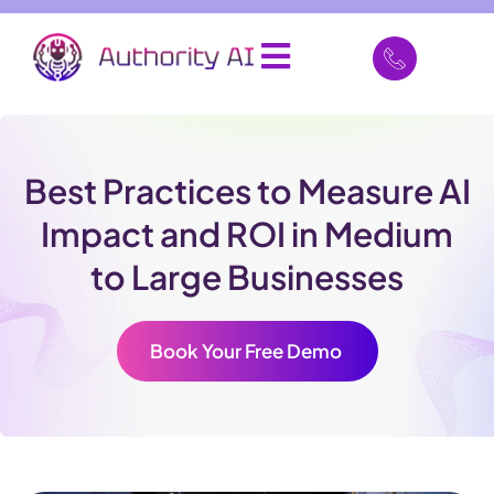
Best Practices to Measure AI
Impact and ROI in Medium
to Large Businesses
Book Your Free Demo