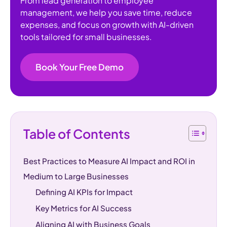
From lead generation to employee
management, we help you save time, reduce
expenses, and focus on growth with AI-driven
tools tailored for small businesses.
Book Your Free Demo
Table of Contents
Best Practices to Measure AI Impact and ROI in
Medium to Large Businesses
Defining AI KPIs for Impact
Key Metrics for AI Success
Aligning AI with Business Goals