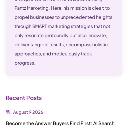
Pantz Marketing. Here, his mission is clear: to
propel businesses to unprecedented heights
through SMART marketing strategies that not
only resonate profoundly but also innovate,
deliver tangible results, encompass holistic
approaches, and meticulously track
progress.
Recent Posts
August 9 2026
Become the Answer Buyers Find First: AI Search