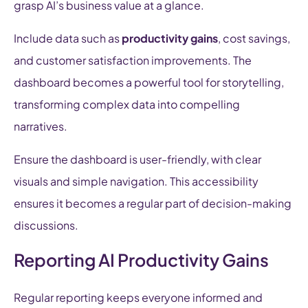
grasp AI’s business value at a glance.
Include data such as
productivity gains
, cost savings,
and customer satisfaction improvements. The
dashboard becomes a powerful tool for storytelling,
transforming complex data into compelling
narratives.
Ensure the dashboard is user-friendly, with clear
visuals and simple navigation. This accessibility
ensures it becomes a regular part of decision-making
discussions.
Reporting AI Productivity Gains
Regular reporting keeps everyone informed and