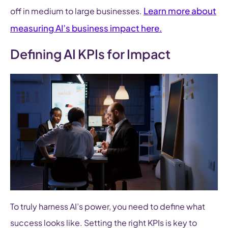
Learn more about
off in medium to large businesses.
measuring AI’s business impact here.
Defining AI KPIs for Impact
To truly harness AI’s power, you need to define what
success looks like. Setting the right KPIs is key to