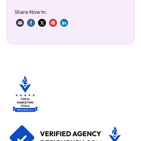
Share Now In: