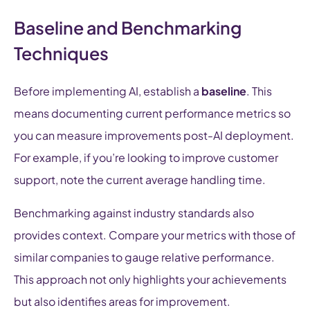
Baseline and Benchmarking
Techniques
Before implementing AI, establish a
baseline
. This
means documenting current performance metrics so
you can measure improvements post-AI deployment.
For example, if you’re looking to improve customer
support, note the current average handling time.
Benchmarking against industry standards also
provides context. Compare your metrics with those of
similar companies to gauge relative performance.
This approach not only highlights your achievements
but also identifies areas for improvement.