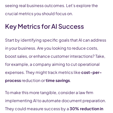
seeing real business outcomes. Let’s explore the
crucial metrics you should focus on.
Key Metrics for AI Success
Start by identifying specific goals that AI can address
in your business. Are you looking to reduce costs,
boost sales, or enhance customer interactions? Take,
for example, a company aiming to cut operational
expenses. They might track metrics like
cost-per-
process
reduction or
time savings
.
To make this more tangible, consider a law firm
implementing AI to automate document preparation.
They could measure success by a
30% reduction in