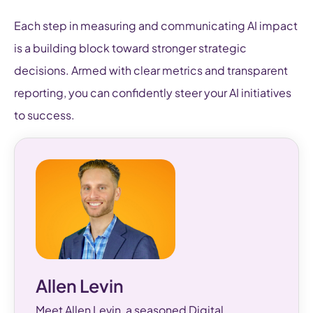
Each step in measuring and communicating AI impact
is a building block toward stronger strategic
decisions. Armed with clear metrics and transparent
reporting, you can confidently steer your AI initiatives
to success.
Allen Levin
Meet Allen Levin, a seasoned Digital