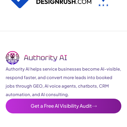
Authority AI helps service businesses become AI-visible,
respond faster, and convert more leads into booked
jobs through GEO, AI voice agents, chatbots, CRM
automation, and AI consulting.
Get a Free AI Visibility Audit