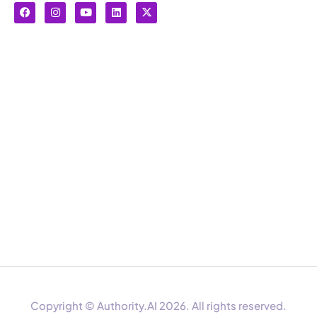
Copyright © Authority.AI 2026. All rights reserved.