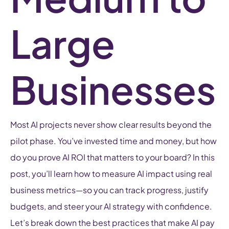
Large
Businesses
Most AI projects never show clear results beyond the
pilot phase. You’ve invested time and money, but how
do you prove AI ROI that matters to your board? In this
post, you’ll learn how to measure AI impact using real
business metrics—so you can track progress, justify
budgets, and steer your AI strategy with confidence.
Let’s break down the best practices that make AI pay