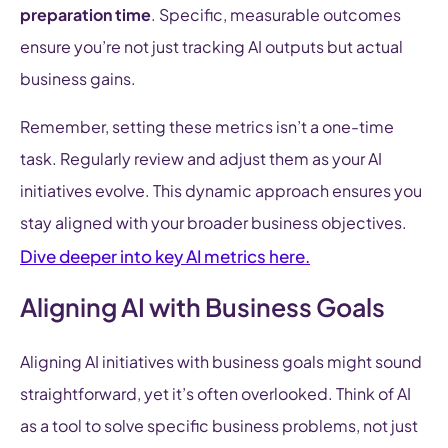
preparation time
. Specific, measurable outcomes
ensure you’re not just tracking AI outputs but actual
business gains.
Remember, setting these metrics isn’t a one-time
task. Regularly review and adjust them as your AI
initiatives evolve. This dynamic approach ensures you
stay aligned with your broader business objectives.
Dive deeper into key AI metrics here.
Aligning AI with Business Goals
Aligning AI initiatives with business goals might sound
straightforward, yet it’s often overlooked. Think of AI
as a tool to solve specific business problems, not just