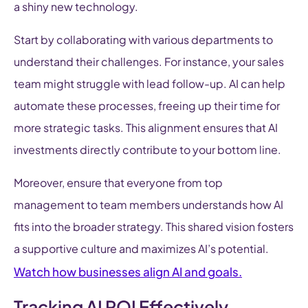
a shiny new technology.
Start by collaborating with various departments to
understand their challenges. For instance, your sales
team might struggle with lead follow-up. AI can help
automate these processes, freeing up their time for
more strategic tasks. This alignment ensures that AI
investments directly contribute to your bottom line.
Moreover, ensure that everyone from top
management to team members understands how AI
fits into the broader strategy. This shared vision fosters
a supportive culture and maximizes AI’s potential.
Watch how businesses align AI and goals.
Tracking AI ROI Effectively