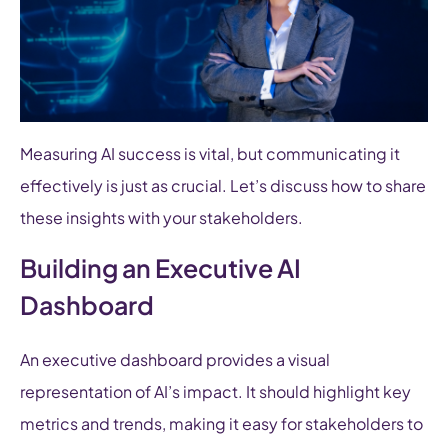
Measuring AI success is vital, but communicating it
effectively is just as crucial. Let’s discuss how to share
these insights with your stakeholders.
Building an Executive AI
Dashboard
An executive dashboard provides a visual
representation of AI’s impact. It should highlight key
metrics and trends, making it easy for stakeholders to