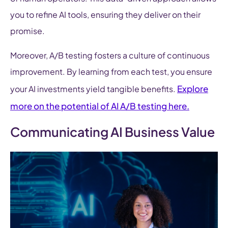
you to refine AI tools, ensuring they deliver on their
promise.
Moreover, A/B testing fosters a culture of continuous
improvement. By learning from each test, you ensure
Explore
your AI investments yield tangible benefits.
more on the potential of AI A/B testing here.
Communicating AI Business Value