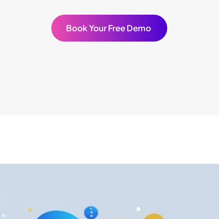
Book Your Free Demo