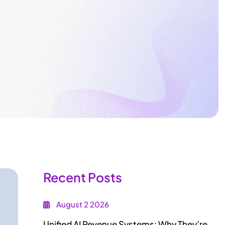
Recent Posts
August 2 2026
Unified AI Revenue Systems: Why They’re