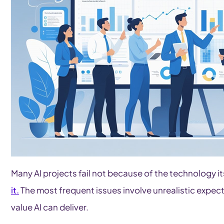
Many AI projects fail not because of the technology i
it.
The most frequent issues involve unrealistic expect
value AI can deliver.