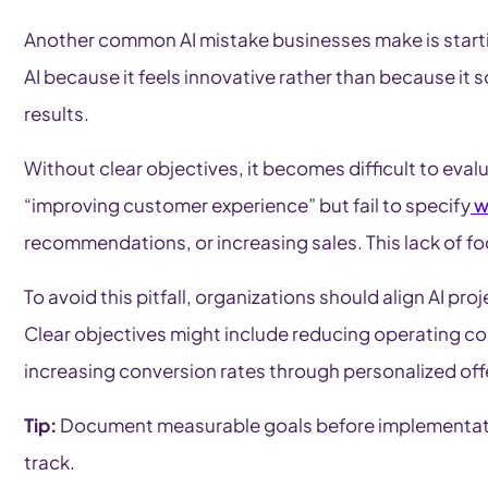
Another common AI mistake businesses make is start
AI because it feels innovative rather than because it s
results.
Without clear objectives, it becomes difficult to eval
“improving customer experience” but fail to specify
w
recommendations, or increasing sales. This lack of f
To avoid this pitfall, organizations should align AI pr
Clear objectives might include reducing operating co
increasing conversion rates through personalized off
Tip:
Document measurable goals before implementation
track.