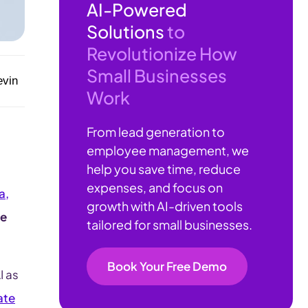
AI-Powered
Solutions
to
Revolutionize How
Small Businesses
evin
Work
From lead generation to
employee management, we
help you save time, reduce
expenses, and focus on
a,
growth with AI-driven tools
te
tailored for small businesses.
Book Your Free Demo
I as
ate