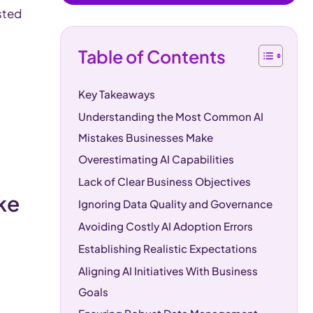
sted
Table of Contents
Key Takeaways
Understanding the Most Common AI
Mistakes Businesses Make
Overestimating AI Capabilities
Lack of Clear Business Objectives
ake
Ignoring Data Quality and Governance
Avoiding Costly AI Adoption Errors
Establishing Realistic Expectations
Aligning AI Initiatives With Business
Goals