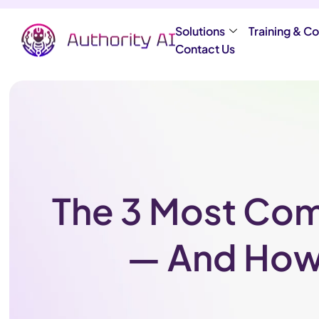
Solutions
Training & Co
Contact Us
The 3 Most Com
— And How 