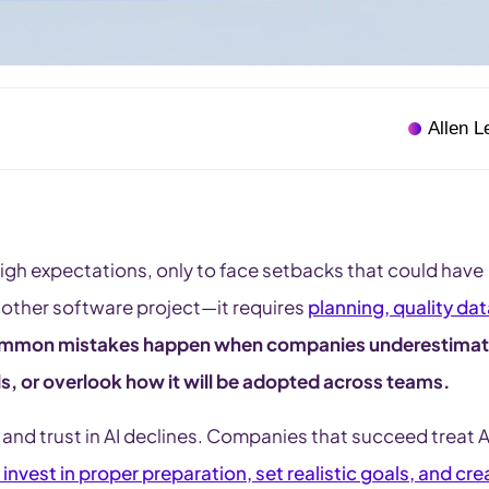
Allen L
 high expectations, only to face setbacks that could have
another software project—it requires
planning, quality dat
ommon mistakes happen when companies underestima
oals, or overlook how it will be adopted across teams.
 and trust in AI declines. Companies that succeed treat A
 invest in proper preparation, set realistic goals, and cre