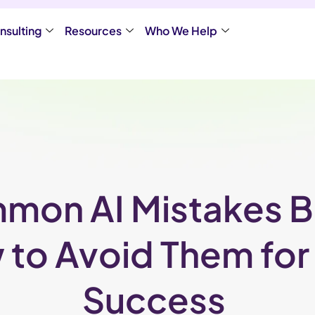
nsulting
Resources
Who We Help
mon AI Mistakes 
to Avoid Them fo
Success