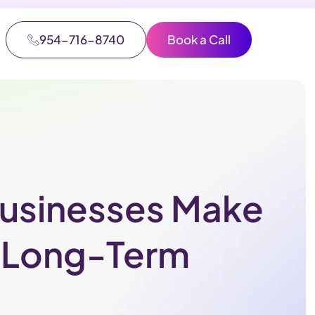
954-716-8740
Book a Call
Businesses Make
r Long-Term