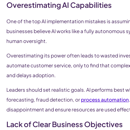
Overestimating AI Capabilities
One of the top AI implementation mistakes is assumin
businesses believe AI works like a fully autonomous sys
human oversight.
Overestimating its power often leads to wasted inve
automate customer service, only to find that complex 
and delays adoption.
Leaders should set realistic goals. AI performs best 
forecasting, fraud detection, or
process automation
disappointment and ensure resources are used effect
Lack of Clear Business Objectives