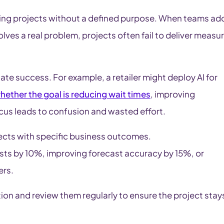
ing projects without a defined purpose. When teams ad
olves a real problem, projects often fail to deliver measu
uate success. For example, a retailer might deploy AI for
hether the goal is reducing wait times
, improving
ocus leads to confusion and wasted effort.
ojects with specific business outcomes.
sts by 10%, improving forecast accuracy by 15%, or
ers.
 and review them regularly to ensure the project stay