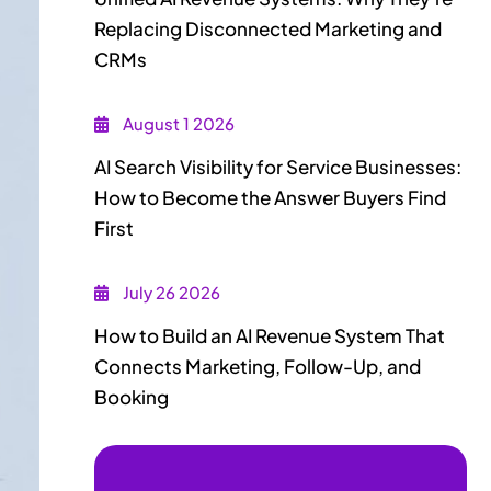
Replacing Disconnected Marketing and
CRMs
August 1 2026
AI Search Visibility for Service Businesses:
How to Become the Answer Buyers Find
First
July 26 2026
How to Build an AI Revenue System That
Connects Marketing, Follow-Up, and
Booking