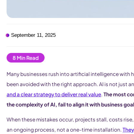
September 11, 2025
Many businesses rush into artificial intelligence with
been avoided with the right approach. AI is not just 
and a clear strategy to deliver real value
.
The most c
the complexity of AI, fail to align it with business g
When these mistakes occur, projects stall, costs rise,
an ongoing process, not a one-time installation.
They