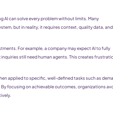
g AI can solve every problem without limits. Many
tem, but in reality, it requires context, quality data, and
stments. For example, a company may expect AI to fully
inquiries still need human agents. This creates frustrati
when applied to specific, well-defined tasks such as dem
. By focusing on achievable outcomes, organizations av
ively.