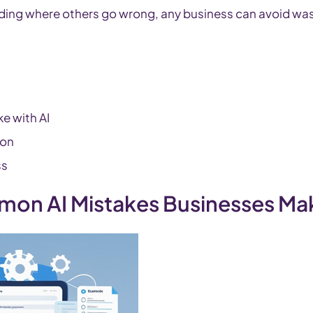
ing where others go wrong, any business can avoid wa
e with AI
ion
ss
mon AI Mistakes Businesses M