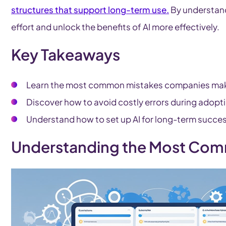
structures that support long-term use.
By understand
effort and unlock the benefits of AI more effectively.
Key Takeaways
Learn the most common mistakes companies mak
Discover how to avoid costly errors during adopt
Understand how to set up AI for long-term succe
Understanding the Most Com