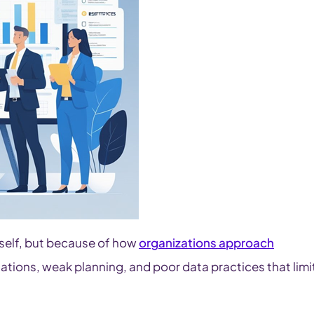
tself, but because of how
organizations approach
ations, weak planning, and poor data practices that limi