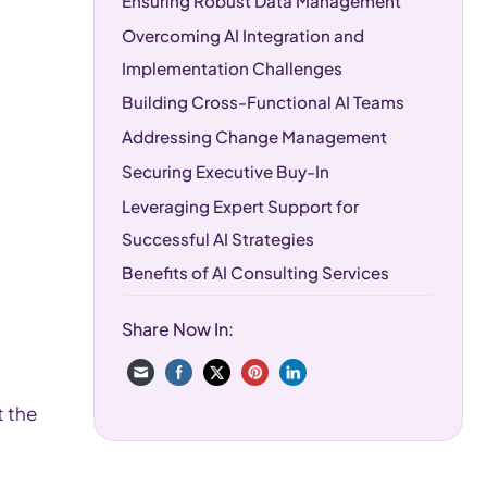
Ensuring Robust Data Management
Overcoming AI Integration and
Implementation Challenges
Building Cross-Functional AI Teams
Addressing Change Management
Securing Executive Buy-In
Leveraging Expert Support for
Successful AI Strategies
Benefits of AI Consulting Services
Choosing the Right AI Consulting
Share Now In:
Partner
Local AI Consulting Expertise in South
Florida
t the
Frequently Asked Questions