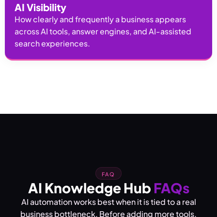
AI Visibility
How clearly and frequently a business appears
across AI tools, answer engines, and AI-assisted
search experiences.
FAQ
AI Knowledge Hub
FAQs
AI automation works best when it is tied to a real
business bottleneck. Before adding more tools,