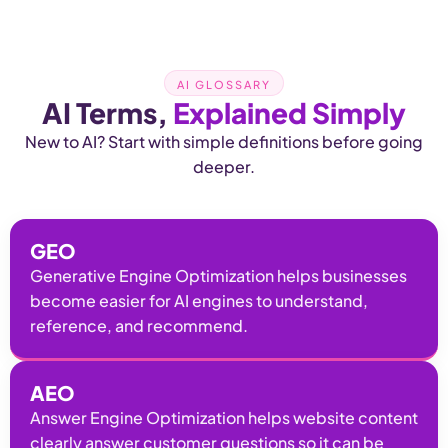
AI GLOSSARY
AI Terms,
Explained Simply
New to AI? Start with simple definitions before going
deeper.
GEO
Generative Engine Optimization helps businesses
become easier for AI engines to understand,
reference, and recommend.
AEO
Answer Engine Optimization helps website content
clearly answer customer questions so it can be