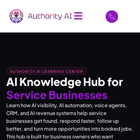
AUTHORITY AI LEARNING CENTER
AI Knowledge Hub for
Service Businesses
Learn how AI visibility, AI automation, voice agents,
CRM, and AI revenue systems help service
businesses get found, respond faster, follow up
better, and turn more opportunities into booked jobs.
This hub is built for business owners who want