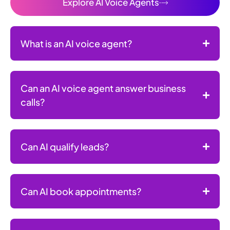
Explore AI Voice Agents
What is an AI voice agent?
Can an AI voice agent answer business
calls?
Can AI qualify leads?
Can AI book appointments?