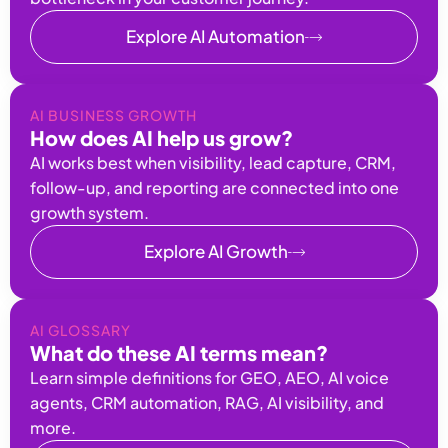
Explore AI Automation
AI BUSINESS GROWTH
How does AI help us grow?
AI works best when visibility, lead capture, CRM,
follow-up, and reporting are connected into one
growth system.
Explore AI Growth
AI GLOSSARY
What do these AI terms mean?
Learn simple definitions for GEO, AEO, AI voice
agents, CRM automation, RAG, AI visibility, and
more.