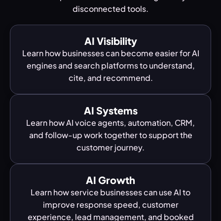
disconnected tools.
AI Visibility
Learn how businesses can become easier for AI
engines and search platforms to understand,
cite, and recommend.
AI Systems
Learn how AI voice agents, automation, CRM,
and follow-up work together to support the
customer journey.
AI Growth
Learn how service businesses can use AI to
improve response speed, customer
experience, lead management, and booked