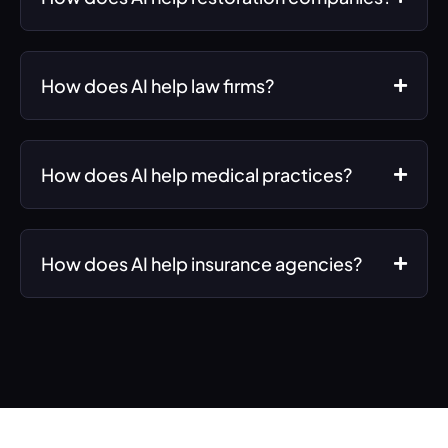
How does AI help law firms?
How does AI help medical practices?
How does AI help insurance agencies?