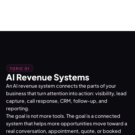
TOPIC 01
AI Revenue Systems
An AI revenue system connects the parts of your
business that turn attention into action: visibility, lead
capture, call response, CRM, follow-up, and
reporting.
The goal is not more tools. The goal is a connected
system that helps more opportunities move toward a
real conversation, appointment, quote, or booked