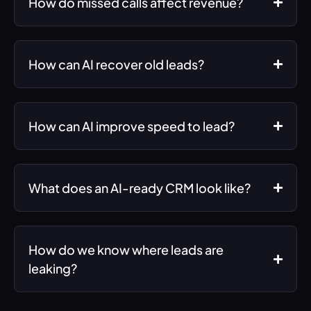
How do missed calls affect revenue?
How can AI recover old leads?
How can AI improve speed to lead?
What does an AI-ready CRM look like?
How do we know where leads are
leaking?