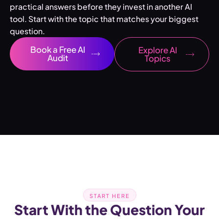
practical answers before they invest in another AI
tool. Start with the topic that matches your biggest
question.
Book a Free AI
Explore AI
Audit
Topics
START HERE
Start With the Question Your