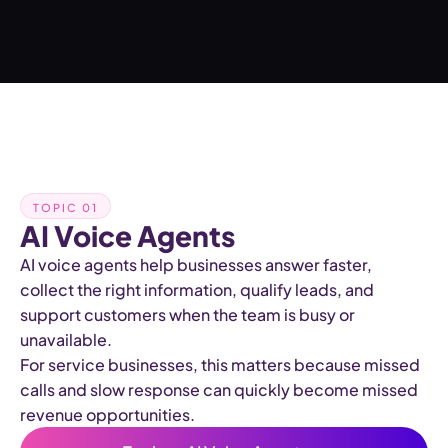
TOPIC 01
AI Voice Agents
AI voice agents help businesses answer faster,
collect the right information, qualify leads, and
support customers when the team is busy or
unavailable.
For service businesses, this matters because missed
calls and slow response can quickly become missed
revenue opportunities.