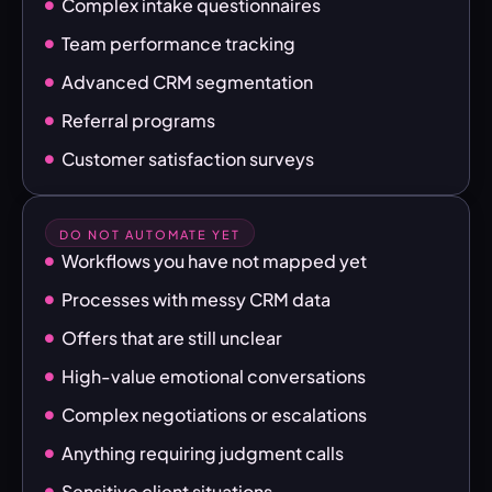
Complex intake questionnaires
Team performance tracking
Advanced CRM segmentation
Referral programs
Customer satisfaction surveys
DO NOT AUTOMATE YET
Workflows you have not mapped yet
Processes with messy CRM data
Offers that are still unclear
High-value emotional conversations
Complex negotiations or escalations
Anything requiring judgment calls
Sensitive client situations