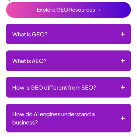
Explore GEO Resources
What is GEO?
What is AEO?
How is GEO different from SEO?
How do AI engines understand a
business?