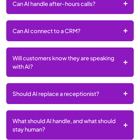
Can AI handle after-hours calls?
Can AI connect to a CRM?
Will customers know they are speaking
with AI?
Should AI replace a receptionist?
What should AI handle, and what should
stay human?