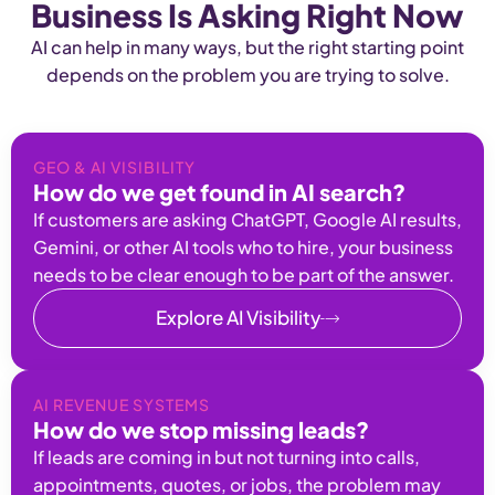
Business Is Asking Right Now
AI can help in many ways, but the right starting point
depends on the problem you are trying to solve.
GEO & AI VISIBILITY
How do we get found in AI search?
If customers are asking ChatGPT, Google AI results,
Gemini, or other AI tools who to hire, your business
needs to be clear enough to be part of the answer.
Explore AI Visibility
AI REVENUE SYSTEMS
How do we stop missing leads?
If leads are coming in but not turning into calls,
appointments, quotes, or jobs, the problem may