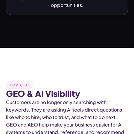
opportunities.
TOPIC 01
GEO & AI Visibility
Customers are no longer only searching with
keywords. They are asking AI tools direct questions
like who to hire, who to trust, and what to do next.
GEO and AEO help make your business easier for AI
systems to understand, reference, and recommend.