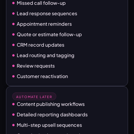
Missed call follow-up
Lead response sequences
Appointment reminders
Quote or estimate follow-up
CRM record updates
Lead routing and tagging
Review requests
Customer reactivation
AUTOMATE LATER
Content publishing workflows
Detailed reporting dashboards
Multi-step upsell sequences