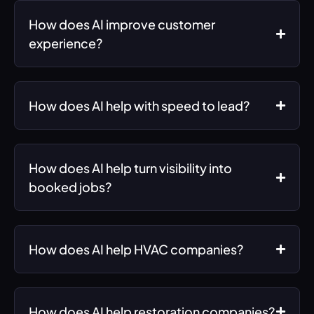
How does AI improve customer
experience?
How does AI help with speed to lead?
How does AI help turn visibility into
booked jobs?
How does AI help HVAC companies?
How does AI help restoration companies?