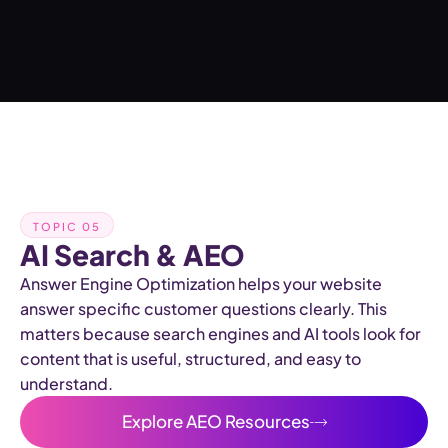
TOPIC 05
AI Search & AEO
Answer Engine Optimization helps your website
answer specific customer questions clearly. This
matters because search engines and AI tools look for
content that is useful, structured, and easy to
understand.
Explore AEO Resources