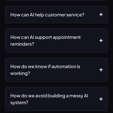
How can AI help customer service?
How can AI support appointment
reminders?
How do we know if automation is
working?
How do we avoid building a messy AI
system?