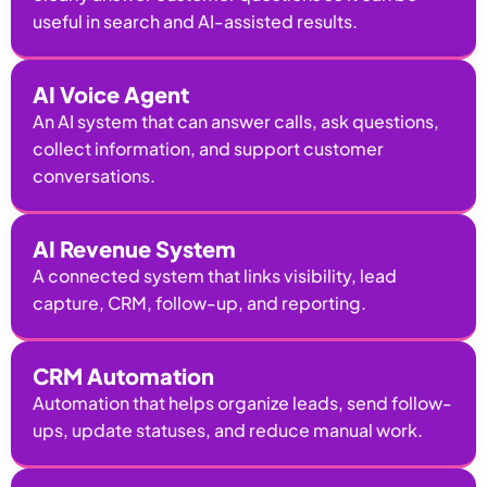
useful in search and AI-assisted results.
AI Voice Agent
An AI system that can answer calls, ask questions,
collect information, and support customer
conversations.
AI Revenue System
A connected system that links visibility, lead
capture, CRM, follow-up, and reporting.
CRM Automation
Automation that helps organize leads, send follow-
ups, update statuses, and reduce manual work.