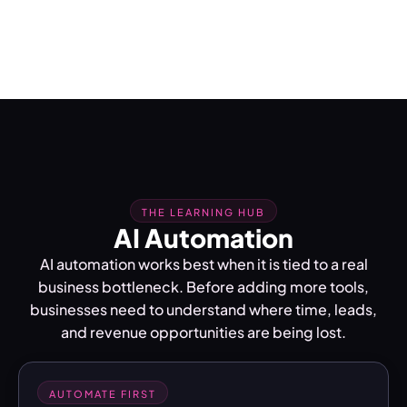
THE LEARNING HUB
AI Automation
AI automation works best when it is tied to a real
business bottleneck. Before adding more tools,
businesses need to understand where time, leads,
and revenue opportunities are being lost.
AUTOMATE FIRST