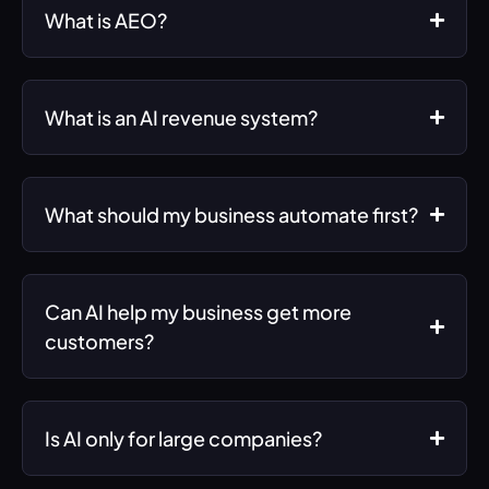
What is AEO?
What is an AI revenue system?
What should my business automate first?
Can AI help my business get more
customers?
Is AI only for large companies?