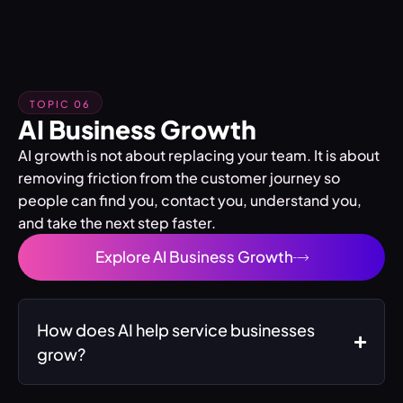
TOPIC 06
AI Business Growth
AI growth is not about replacing your team. It is about
removing friction from the customer journey so
people can find you, contact you, understand you,
and take the next step faster.
Explore AI Business Growth
How does AI help service businesses
grow?