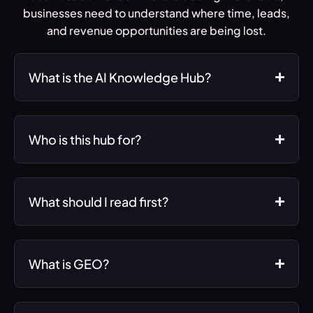
businesses need to understand where time, leads,
and revenue opportunities are being lost.
What is the AI Knowledge Hub?
Who is this hub for?
What should I read first?
What is GEO?