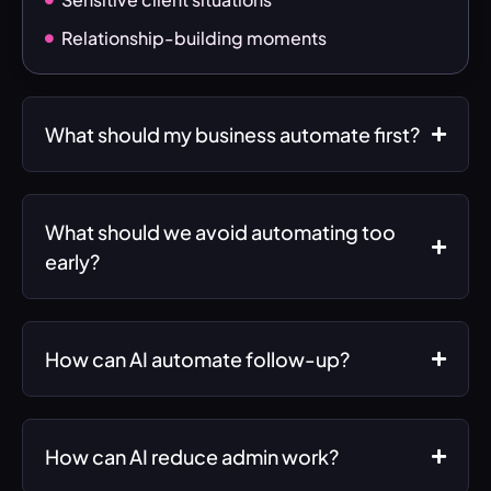
Relationship-building moments
What should my business automate first?
What should we avoid automating too
early?
How can AI automate follow-up?
How can AI reduce admin work?