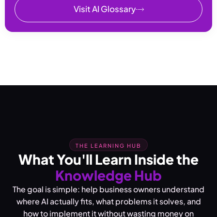
Visit AI Glossary
THE LEARNING HUB
What You'll Learn Inside the
Knowledge Hub
The goal is simple: help business owners understand
where AI actually fits, what problems it solves, and
how to implement it without wasting money on