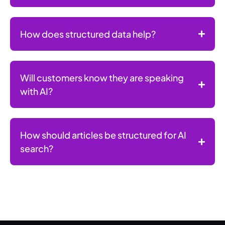
How does structured data help?
Will customers know they are speaking
with AI?
How should articles be structured for AI
search?