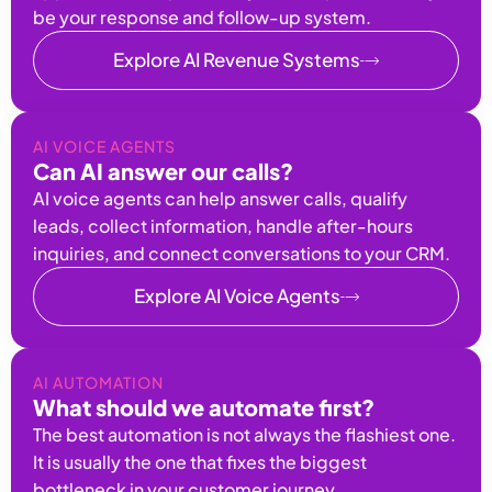
be your response and follow-up system.
Explore AI Revenue Systems
AI VOICE AGENTS
Can AI answer our calls?
AI voice agents can help answer calls, qualify
leads, collect information, handle after-hours
inquiries, and connect conversations to your CRM.
Explore AI Voice Agents
AI AUTOMATION
What should we automate first?
The best automation is not always the flashiest one.
It is usually the one that fixes the biggest
bottleneck in your customer journey.