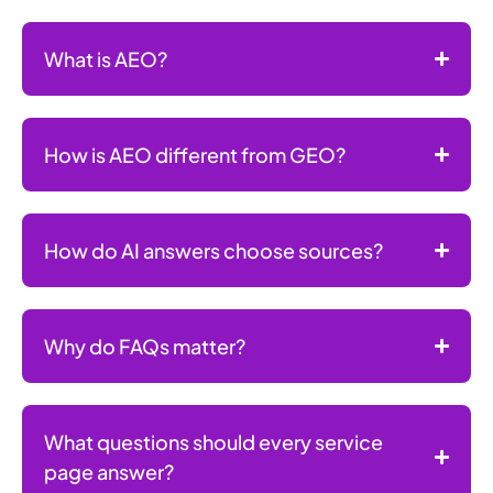
What is AEO?
How is AEO different from GEO?
How do AI answers choose sources?
Why do FAQs matter?
What questions should every service
page answer?