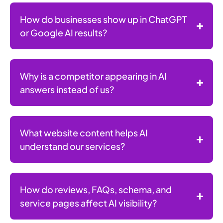
How do businesses show up in ChatGPT
or Google AI results?
Why is a competitor appearing in AI
answers instead of us?
What website content helps AI
understand our services?
How do reviews, FAQs, schema, and
service pages affect AI visibility?