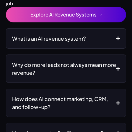
job.
Explore AI Revenue Systems
What is an AI revenue system?
Why do more leads not always mean more
revenue?
How does AI connect marketing, CRM,
and follow-up?