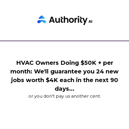
HVAC Owners Doing $50K + per
month: We'll guarantee you 24 new
jobs worth $4K each in the next 90
days...
or you don't pay us another cent.