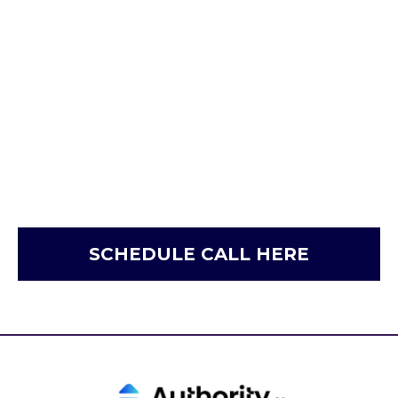
SCHEDULE CALL HERE